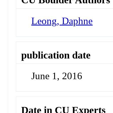
Leong, Daphne
publication date
June 1, 2016
Date in CU Experts