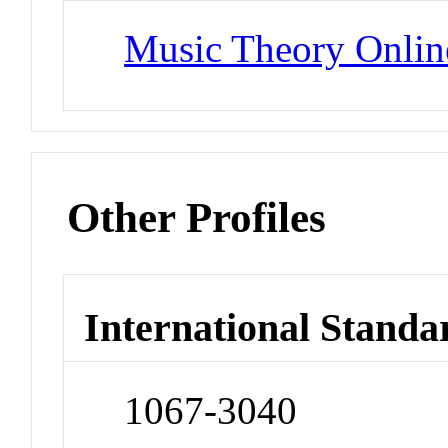
Music Theory Onlin
Other Profiles
International Standa
1067-3040