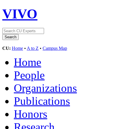
VIVO
CU:
Home
•
A to Z
•
Campus Map
Home
People
Organizations
Publications
Honors
Research