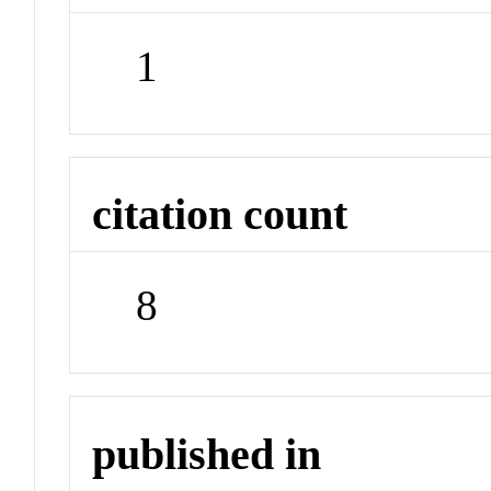
1
citation count
8
published in