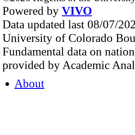
Powered by
VIVO
Data updated last 08/07/2
University of Colorado Bou
Fundamental data on nationa
provided by Academic Analy
About