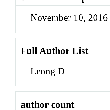
November 10, 2016
Full Author List
Leong D
author count