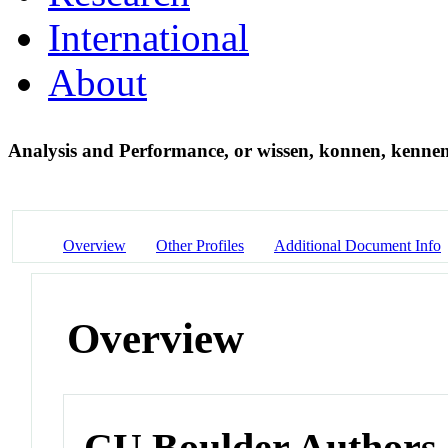
International
About
Analysis and Performance, or wissen, konnen, kenne
Overview
Other Profiles
Additional Document Info
Overview
CU Boulder Authors