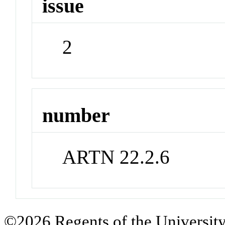
issue
2
number
ARTN 22.2.6
©2026 Regents of the University