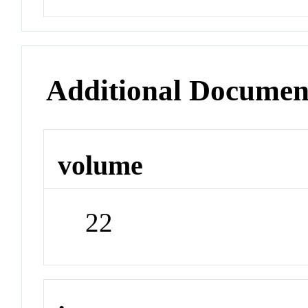
Additional Documen
volume
22