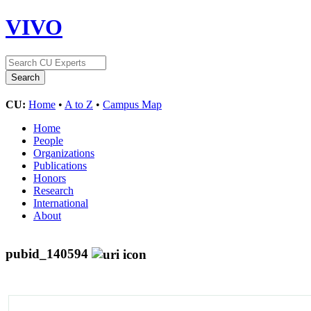
VIVO
CU:
Home
•
A to Z
•
Campus Map
Home
People
Organizations
Publications
Honors
Research
International
About
pubid_140594