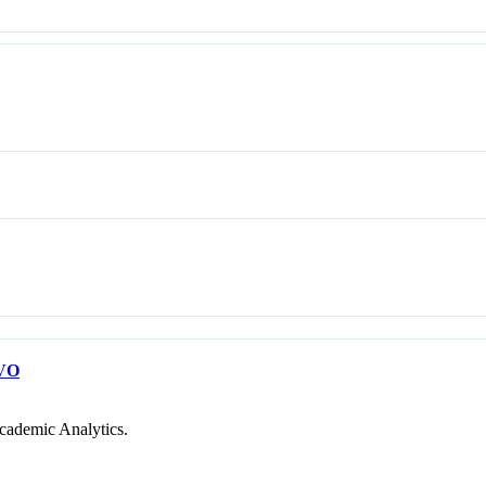
VO
cademic Analytics.