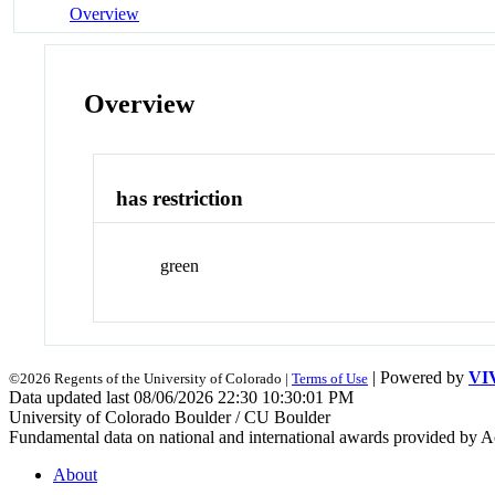
Overview
Overview
has restriction
green
| Powered by
VI
©2026 Regents of the University of Colorado |
Terms of Use
Data updated last 08/06/2026 22:30 10:30:01 PM
University of Colorado Boulder / CU Boulder
Fundamental data on national and international awards provided by A
About