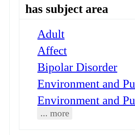
has subject area
Adult
Affect
Bipolar Disorder
Environment and Pub
Environment and Pub
... more