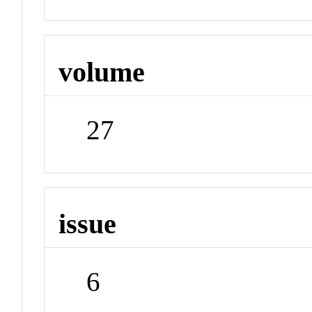
volume
27
issue
6