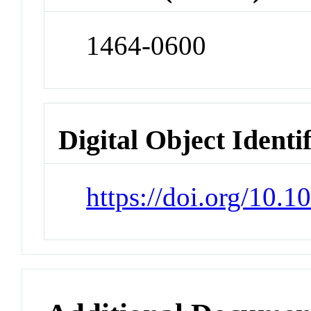
1464-0600
Digital Object Identi
https://doi.org/10