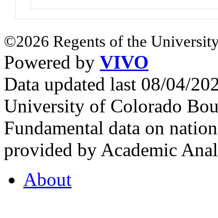
©2026 Regents of the University
Powered by
VIVO
Data updated last 08/04/2
University of Colorado Bou
Fundamental data on nationa
provided by Academic Analy
About