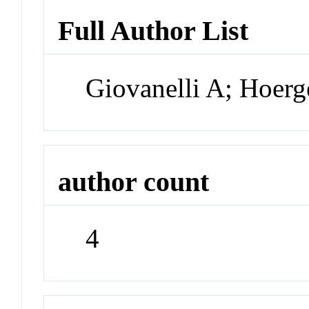
Full Author List
Giovanelli A; Hoerg
author count
4