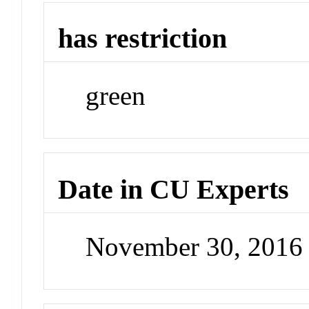
has restriction
green
Date in CU Experts
November 30, 2016