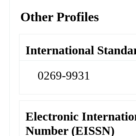
Other Profiles
International Standa
0269-9931
Electronic Internatio
Number (EISSN)