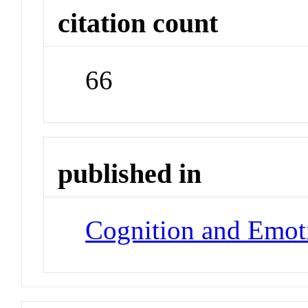
citation count
66
published in
Cognition and Emot