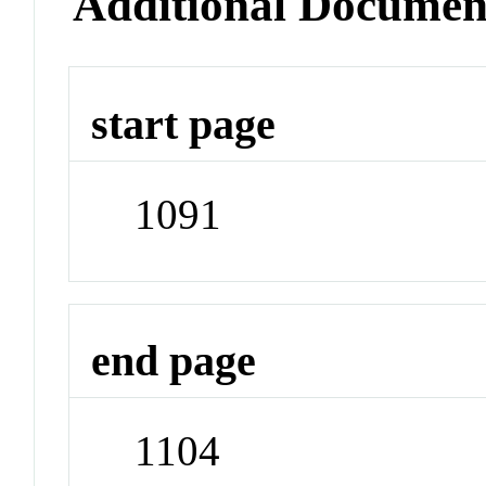
Additional Documen
start page
1091
end page
1104