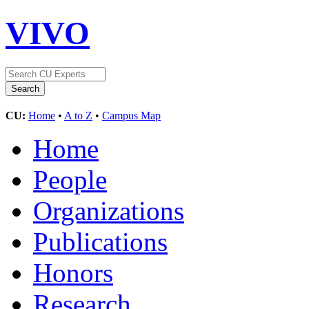
VIVO
CU:
Home
•
A to Z
•
Campus Map
Home
People
Organizations
Publications
Honors
Research