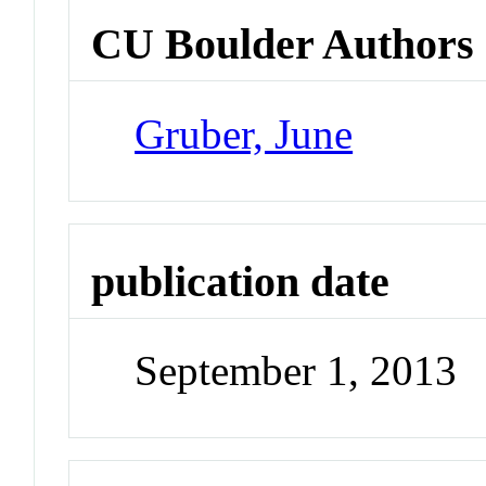
CU Boulder Authors
Gruber, June
publication date
September 1, 2013