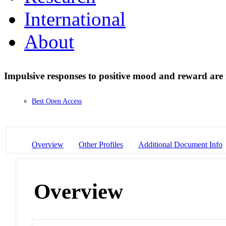
International
About
Impulsive responses to positive mood and reward are 
Best Open Access
Overview
Other Profiles
Additional Document Info
Overview