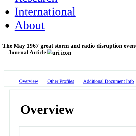
International
About
The May 1967 great storm and radio disruption even
Journal Article
Overview
Other Profiles
Additional Document Info
Overview