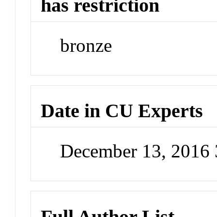
has restriction
bronze
Date in CU Experts
December 13, 2016
Full Author List