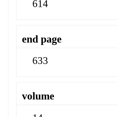
614
end page
633
volume