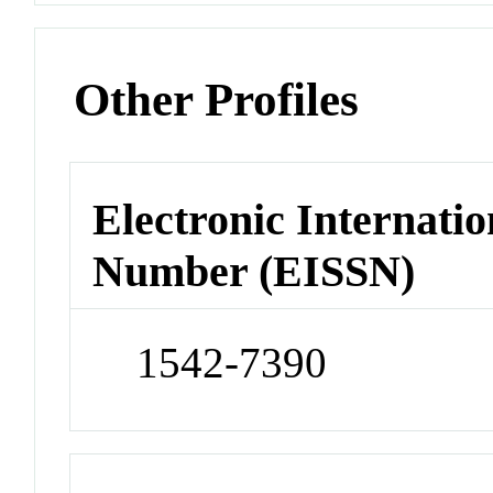
Other Profiles
Electronic Internatio
Number (EISSN)
1542-7390