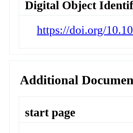
Digital Object Identi
https://doi.org/10
Additional Documen
start page