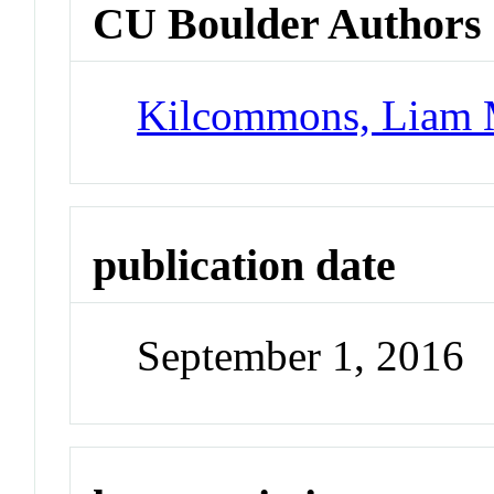
CU Boulder Authors
Kilcommons, Liam 
publication date
September 1, 2016