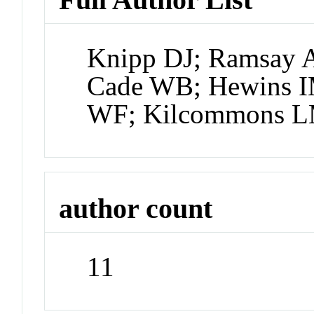
Knipp DJ; Ramsay A
Cade WB; Hewins I
WF; Kilcommons L
author count
11