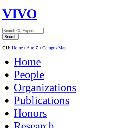
VIVO
CU:
Home
•
A to Z
•
Campus Map
Home
People
Organizations
Publications
Honors
Research