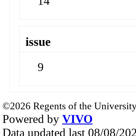
14
issue
9
©2026 Regents of the University
Powered by
VIVO
Data updated last 08/08/2