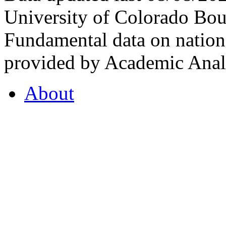
University of Colorado Bou
Fundamental data on nationa
provided by Academic Analy
About