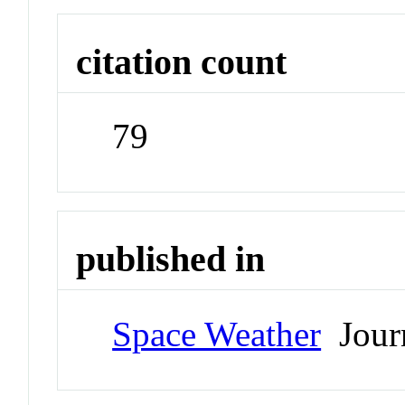
citation count
79
published in
Space Weather
Jour