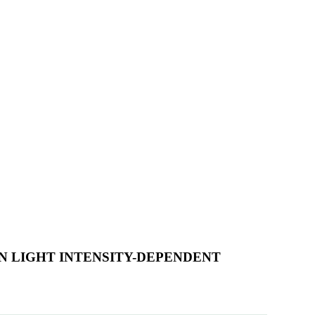
 LIGHT INTENSITY-DEPENDENT