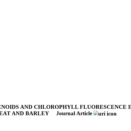
NOIDS AND CHLOROPHYLL FLUORESCENCE IN
EAT AND BARLEY
Journal Article