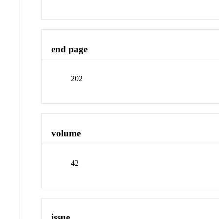
end page
202
volume
42
issue