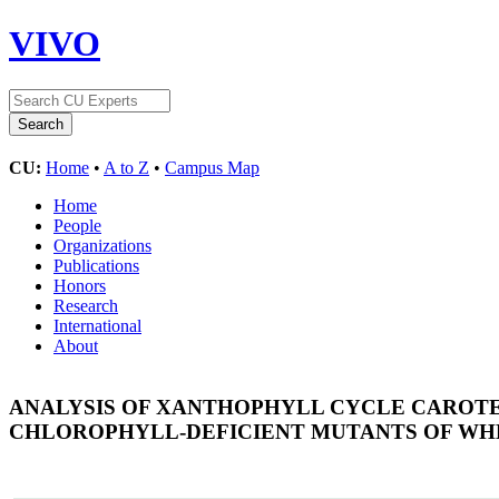
VIVO
CU:
Home
•
A to Z
•
Campus Map
Home
People
Organizations
Publications
Honors
Research
International
About
ANALYSIS OF XANTHOPHYLL CYCLE CAROTE
CHLOROPHYLL-DEFICIENT MUTANTS OF WH