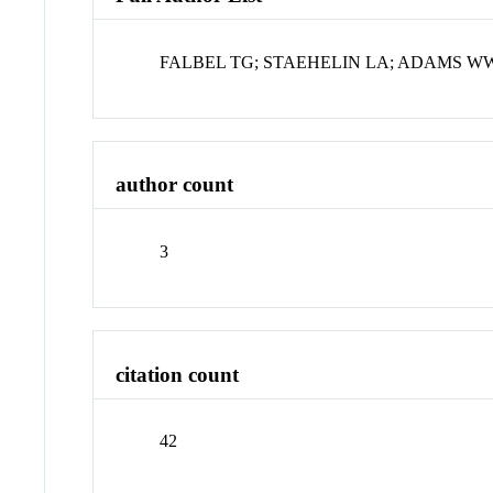
FALBEL TG; STAEHELIN LA; ADAMS W
author count
3
citation count
42