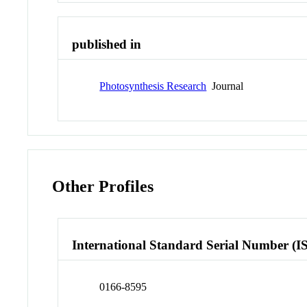
published in
Photosynthesis Research
Journal
Other Profiles
International Standard Serial Number (I
0166-8595