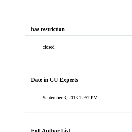
has restriction
closed
Date in CU Experts
September 3, 2013 12:57 PM
Full Author List