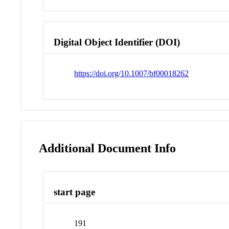
Digital Object Identifier (DOI)
https://doi.org/10.1007/bf00018262
Additional Document Info
start page
191