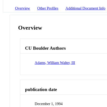
Overview
Other Profiles
Additional Document Info
Overview
CU Boulder Authors
Adams, William Walter, III
publication date
December 1, 1994