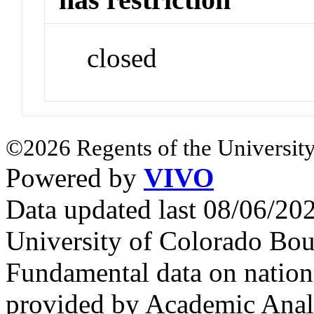
closed
©2026 Regents of the University
Powered by
VIVO
Data updated last 08/06/2
University of Colorado Bou
Fundamental data on nationa
provided by Academic Analy