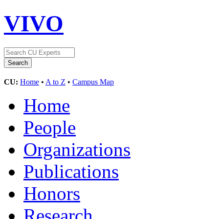
VIVO
CU:
Home
•
A to Z
•
Campus Map
Home
People
Organizations
Publications
Honors
Research