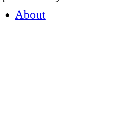
About