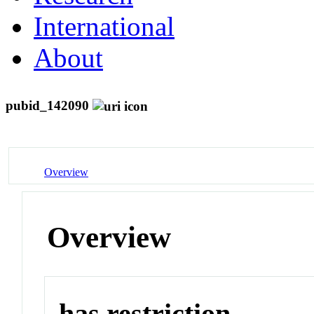
International
About
pubid_142090
Overview
Overview
has restriction