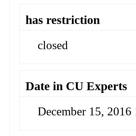
has restriction
closed
Date in CU Experts
December 15, 2016