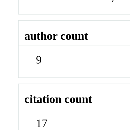
author count
9
citation count
17