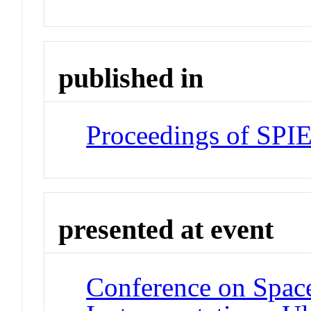
published in
Proceedings of SPI
presented at event
Conference on Space