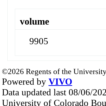
volume
9905
©2026 Regents of the University
Powered by
VIVO
Data updated last 08/06/2
University of Colorado Bou