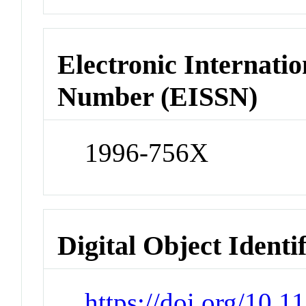
Electronic Internatio
Number (EISSN)
1996-756X
Digital Object Identi
https://doi.org/10.