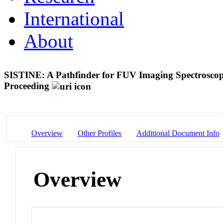
International
About
SISTINE: A Pathfinder for FUV Imaging Spectrosco
Proceeding
Overview
Other Profiles
Additional Document Info
Overview