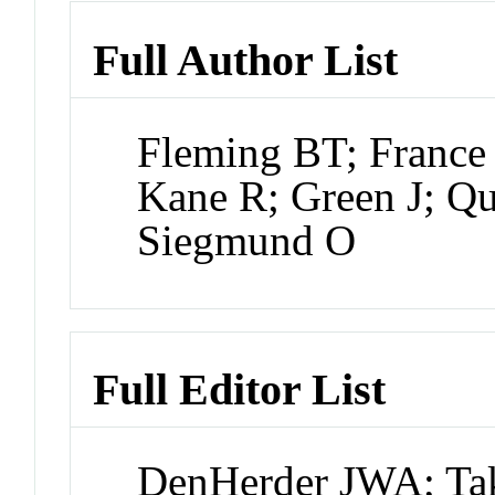
Full Author List
Fleming BT; France
Kane R; Green J; Q
Siegmund O
Full Editor List
DenHerder JWA; Tak