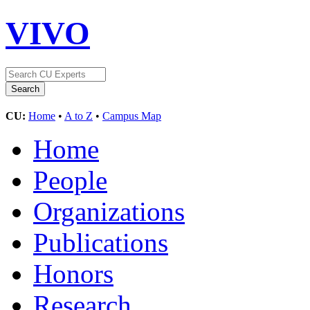
VIVO
CU:
Home
•
A to Z
•
Campus Map
Home
People
Organizations
Publications
Honors
Research