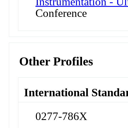
Instrumentation - U
Conference
Other Profiles
International Standa
0277-786X