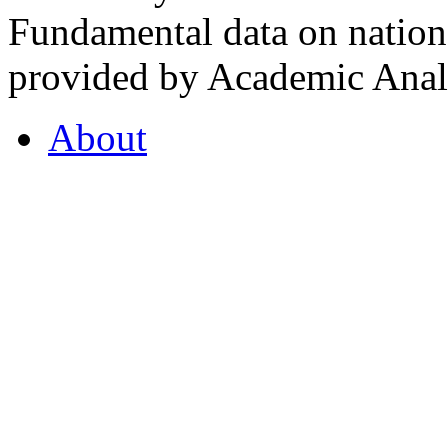
Fundamental data on nationa
provided by Academic Analy
About