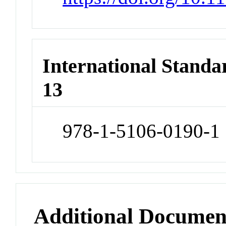
International Stand
13
978-1-5106-0190-1
Additional Documen