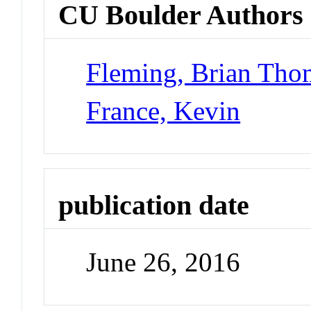
CU Boulder Authors
Fleming, Brian Tho
France, Kevin
publication date
June 26, 2016