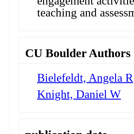
engagement activiti
teaching and assess
CU Boulder Authors
Bielefeldt, Angela R
Knight, Daniel W