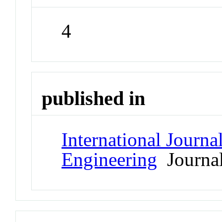
4
published in
International Journa
Engineering
Journa