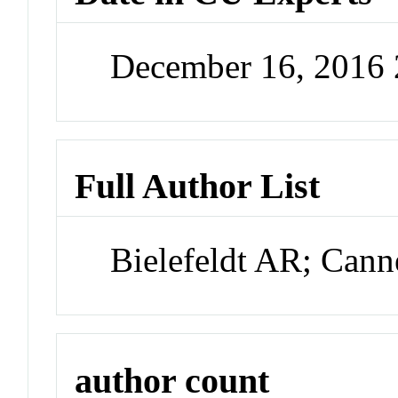
December 16, 2016
Full Author List
Bielefeldt AR; Can
author count