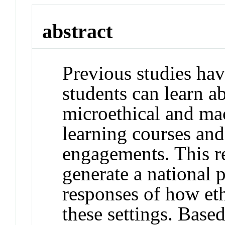
abstract
Previous studies hav
students can learn a
microethical and mac
learning courses an
engagements. This r
generate a national 
responses of how eth
these settings. Based