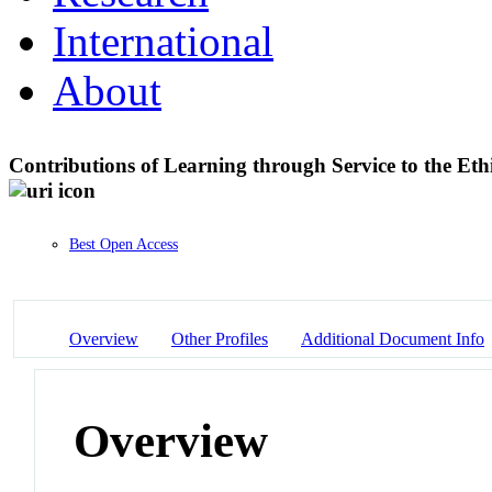
International
About
Contributions of Learning through Service to the Et
Best Open Access
Overview
Other Profiles
Additional Document Info
Overview