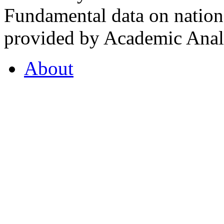
Fundamental data on nationa
provided by Academic Analy
About