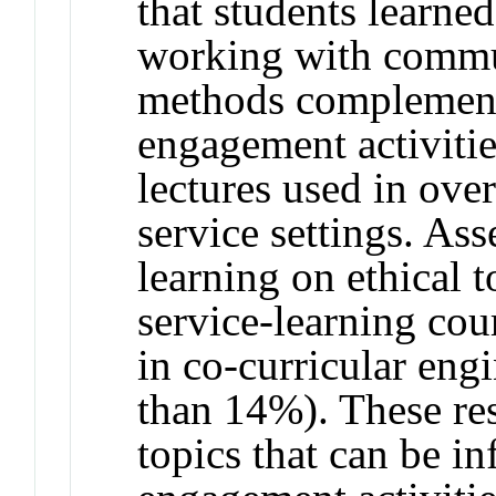
that students learne
working with commun
methods complemen
engagement activitie
lectures used in over
service settings. As
learning on ethical t
service-learning co
in co-curricular engi
than 14%). These res
topics that can be i