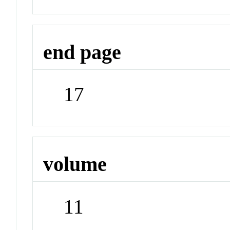
end page
17
volume
11