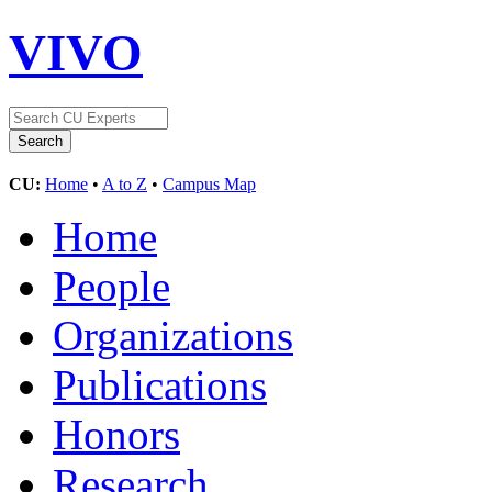
VIVO
CU:
Home
•
A to Z
•
Campus Map
Home
People
Organizations
Publications
Honors
Research