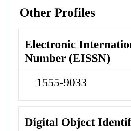
Other Profiles
Electronic Internatio
Number (EISSN)
1555-9033
Digital Object Identi