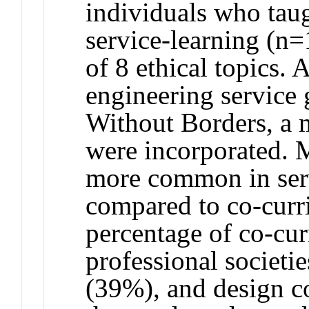
individuals who taug
service-learning (n
of 8 ethical topics.
engineering service 
Without Borders, a m
were incorporated. M
more common in serv
compared to co-curri
percentage of co-curr
professional societi
(39%), and design c