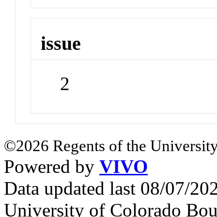
issue
2
©2026 Regents of the University
Powered by
VIVO
Data updated last 08/07/2
University of Colorado Bou