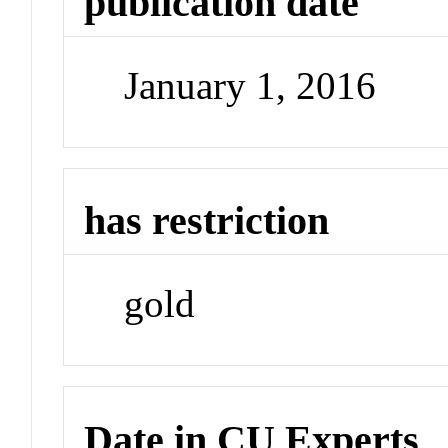
publication date
January 1, 2016
has restriction
gold
Date in CU Experts