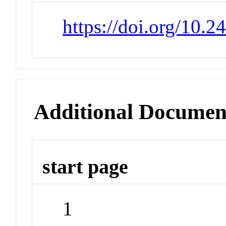
https://doi.org/10.2
Additional Documen
start page
1