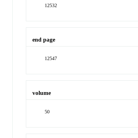
12532
end page
12547
volume
50