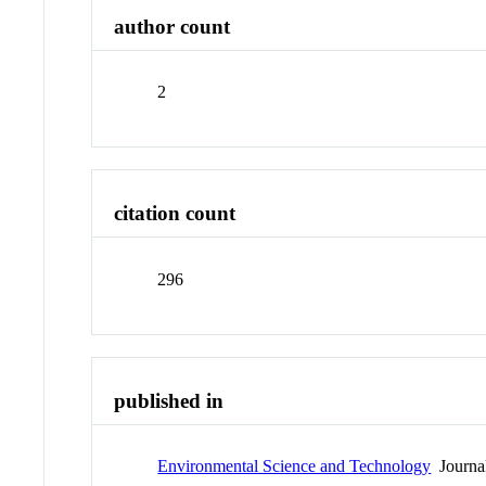
author count
2
citation count
296
published in
Environmental Science and Technology
Journa