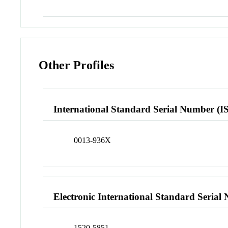
Other Profiles
International Standard Serial Number (I
0013-936X
Electronic International Standard Seria
1520-5851