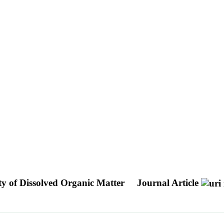
ty of Dissolved Organic Matter
Journal Article