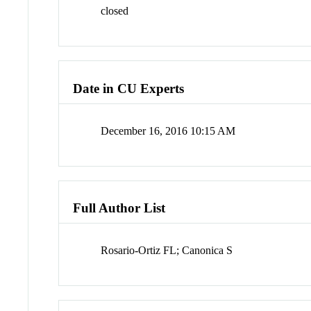
closed
Date in CU Experts
December 16, 2016 10:15 AM
Full Author List
Rosario-Ortiz FL; Canonica S