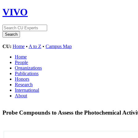
VIVO
CU:
Home
•
A to Z
•
Campus Map
Home
People
Organizations
Publications
Honors
Research
International
About
Probe Compounds to Assess the Photochemical Activi