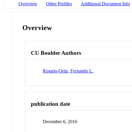
Overview
Other Profiles
Additional Document Info
Overview
CU Boulder Authors
Rosario-Ortiz, Fernando L.
publication date
December 6, 2016