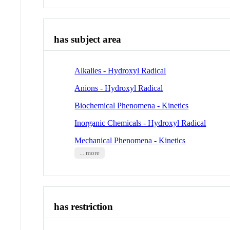
has subject area
Alkalies - Hydroxyl Radical
Anions - Hydroxyl Radical
Biochemical Phenomena - Kinetics
Inorganic Chemicals - Hydroxyl Radical
Mechanical Phenomena - Kinetics
... more
has restriction