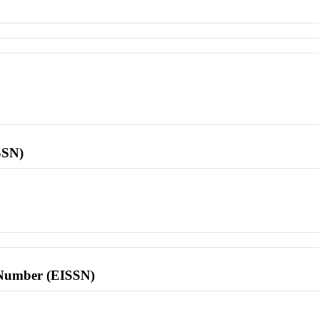
SSN)
l Number (EISSN)