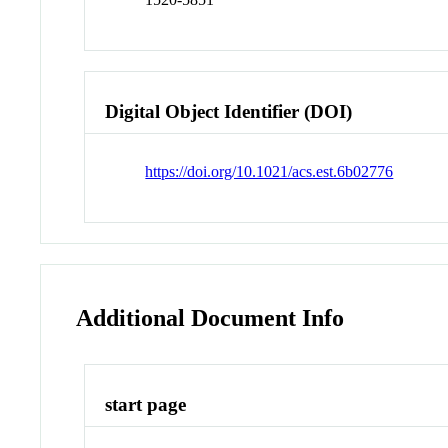
Digital Object Identifier (DOI)
https://doi.org/10.1021/acs.est.6b02776
Additional Document Info
start page