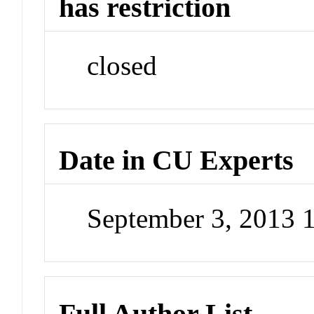
has restriction
closed
Date in CU Experts
September 3, 2013 
Full Author List