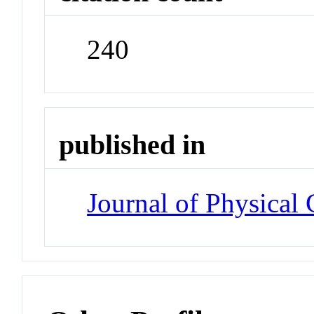
240
published in
Journal of Physical