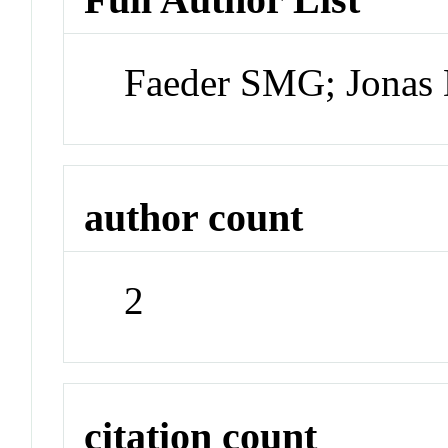
Faeder SMG; Jona
author count
2
citation count