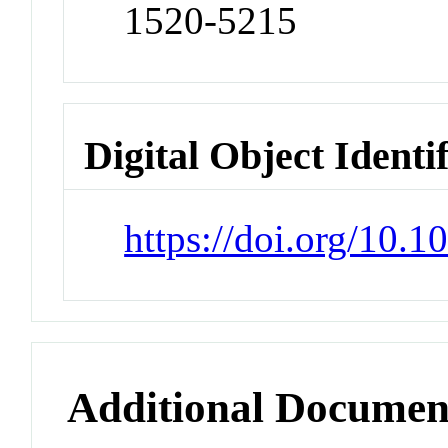
1520-5215
Digital Object Identi
https://doi.org/10.
Additional Documen