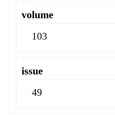
volume
103
issue
49