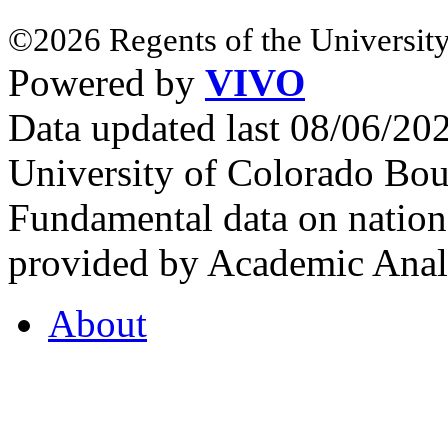
©2026 Regents of the University
Powered by
VIVO
Data updated last 08/06/2
University of Colorado Bou
Fundamental data on nationa
provided by Academic Analy
About