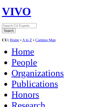
VIVO
CU:
Home
•
A to Z
•
Campus Map
Home
People
Organizations
Publications
Honors
Research