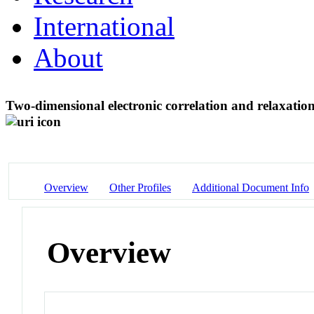
International
About
Two-dimensional electronic correlation and relaxatio
Overview
Other Profiles
Additional Document Info
Overview