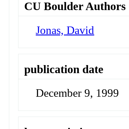
CU Boulder Authors
Jonas, David
publication date
December 9, 1999