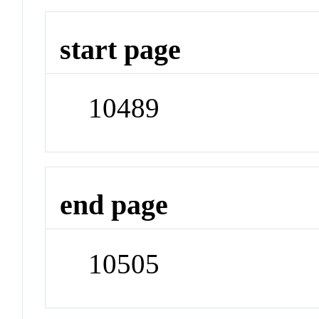
start page
10489
end page
10505