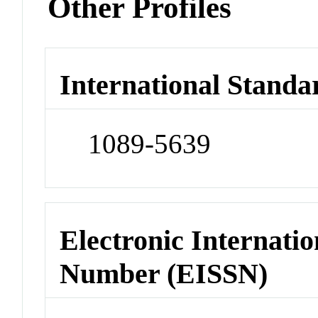
Other Profiles
International Standa
1089-5639
Electronic Internatio
Number (EISSN)