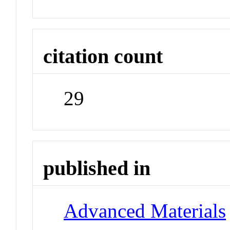
citation count
29
published in
Advanced Materials