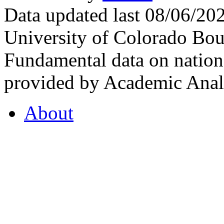
Data updated last 08/06/2
University of Colorado Bou
Fundamental data on nationa
provided by Academic Analy
About