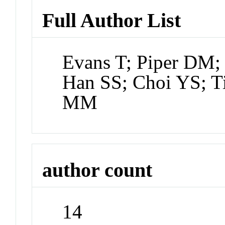
Full Author List
Evans T; Piper DM; 
Han SS; Choi YS; T
MM
author count
14