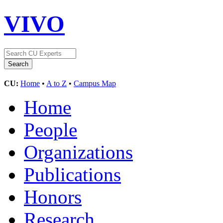
VIVO
CU:
Home
•
A to Z
•
Campus Map
Home
People
Organizations
Publications
Honors
Research