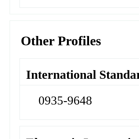
Other Profiles
International Standa
0935-9648