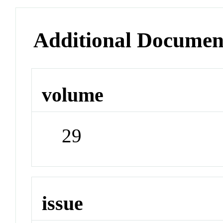
Additional Documen
volume
29
issue