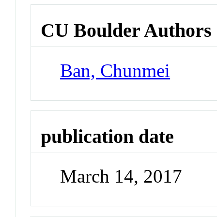
CU Boulder Authors
Ban, Chunmei
publication date
March 14, 2017