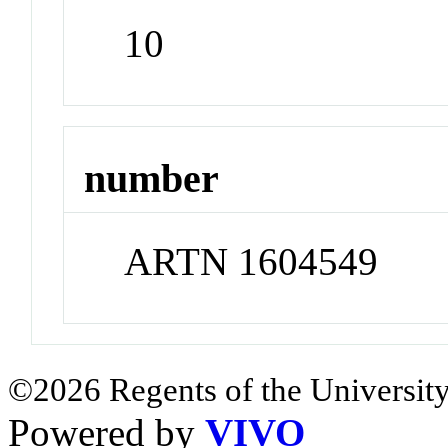
10
number
ARTN 1604549
©2026 Regents of the University
Powered by
VIVO