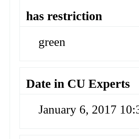
has restriction
green
Date in CU Experts
January 6, 2017 10