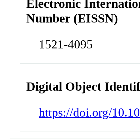
Electronic Internatio
Number (EISSN)
1521-4095
Digital Object Identi
https://doi.org/10