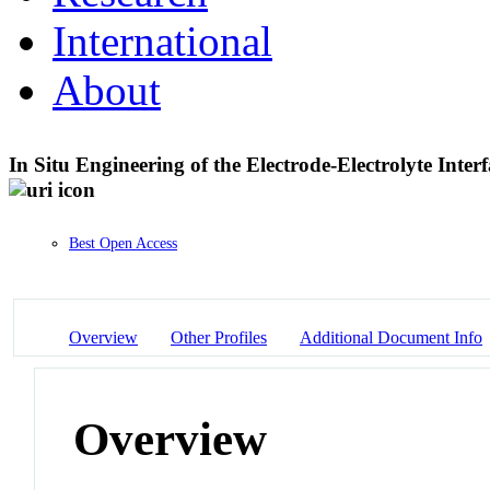
International
About
In Situ Engineering of the Electrode-Electrolyte Inter
Best Open Access
Overview
Other Profiles
Additional Document Info
Overview