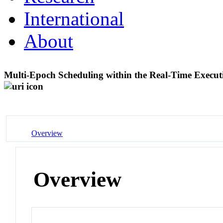
International
About
Multi-Epoch Scheduling within the Real-Time Exec
Overview
Overview