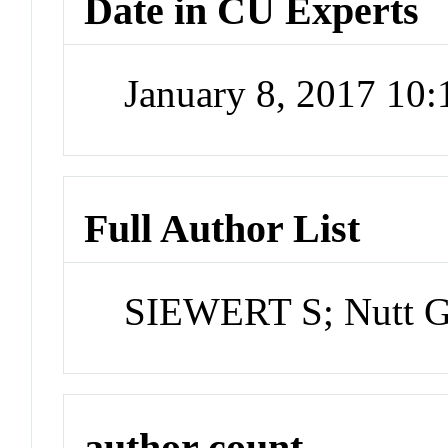
Date in CU Experts
January 8, 2017 10
Full Author List
SIEWERT S; Nutt 
author count