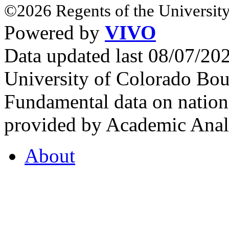
©2026 Regents of the University
Powered by
VIVO
Data updated last 08/07/2
University of Colorado Bou
Fundamental data on nationa
provided by Academic Analy
About