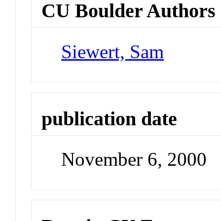
CU Boulder Authors
Siewert, Sam
publication date
November 6, 2000