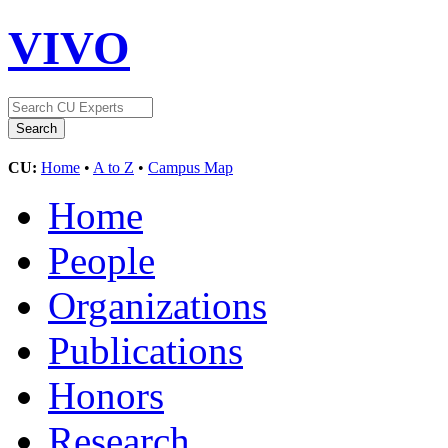
VIVO
CU:
Home
•
A to Z
•
Campus Map
Home
People
Organizations
Publications
Honors
Research