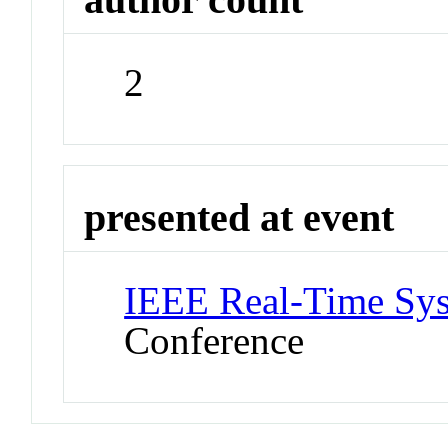
2
presented at event
IEEE Real-Time Sy
Conference