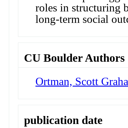
roles in structuring 
long‐term social ou
CU Boulder Authors
Ortman, Scott Grah
publication date