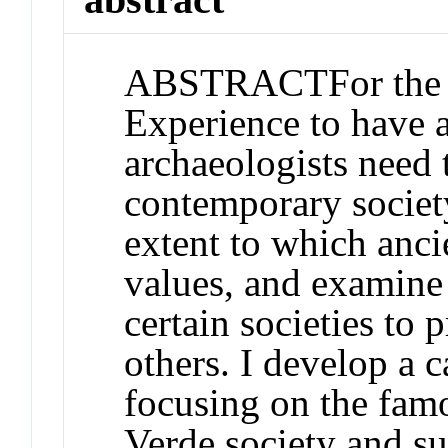
ABSTRACT
For th
Experience to have a
archaeologists need 
contemporary societ
extent to which anci
values, and examine 
certain societies to 
others. I develop a 
focusing on the fam
Verde society and s