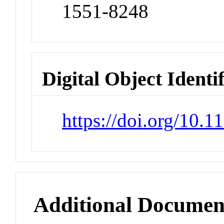
1551-8248
Digital Object Identi
https://doi.org/10.
Additional Documen