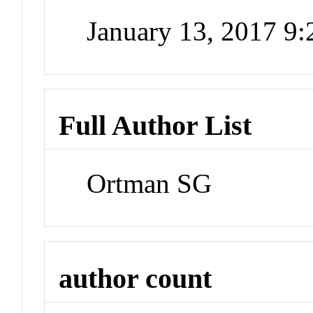
January 13, 2017 9
Full Author List
Ortman SG
author count