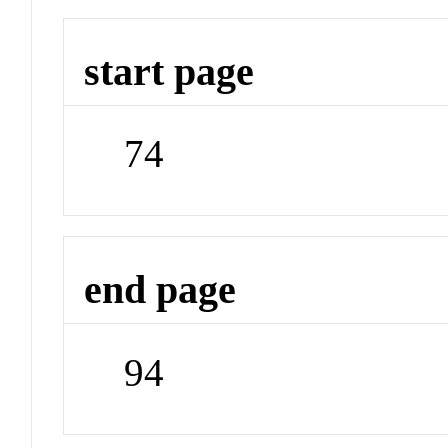
start page
74
end page
94