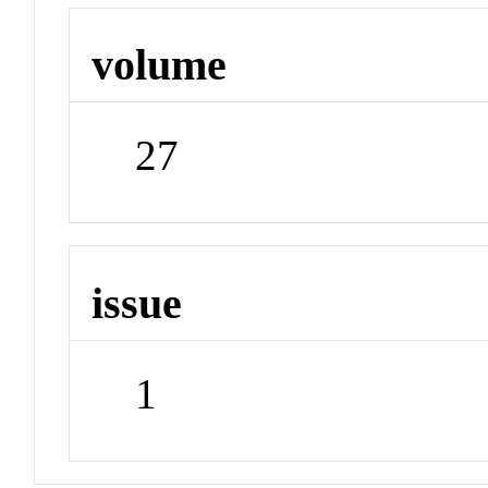
volume
27
issue
1