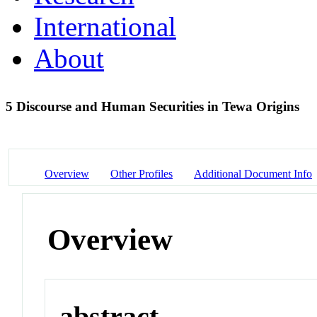
International
About
5 Discourse and Human Securities in Tewa Origins
Overview
Other Profiles
Additional Document Info
Overview
abstract