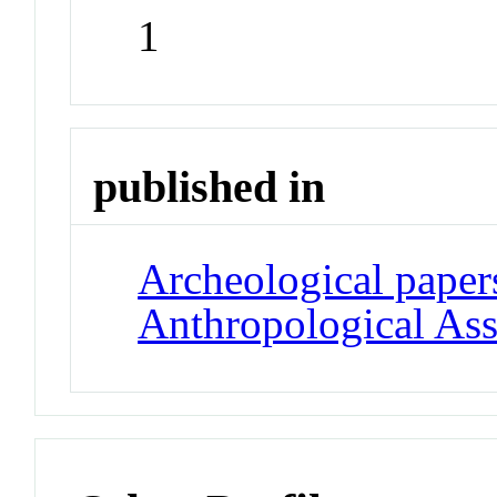
1
published in
Archeological paper
Anthropological Ass