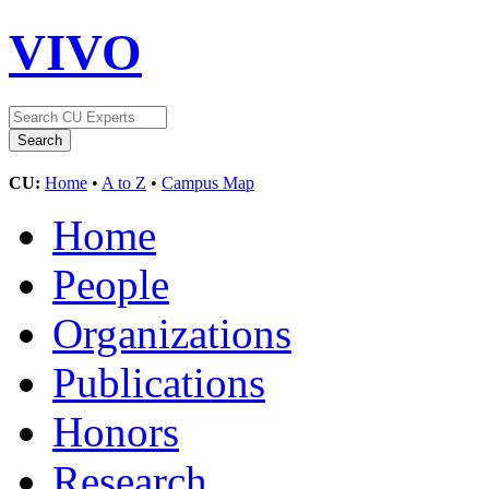
VIVO
CU:
Home
•
A to Z
•
Campus Map
Home
People
Organizations
Publications
Honors
Research