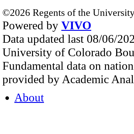
©2026 Regents of the University
Powered by
VIVO
Data updated last 08/06/2
University of Colorado Bou
Fundamental data on nationa
provided by Academic Analy
About