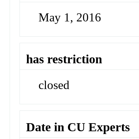
May 1, 2016
has restriction
closed
Date in CU Experts