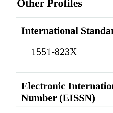
Other Profiles
International Standa
1551-823X
Electronic Internatio
Number (EISSN)