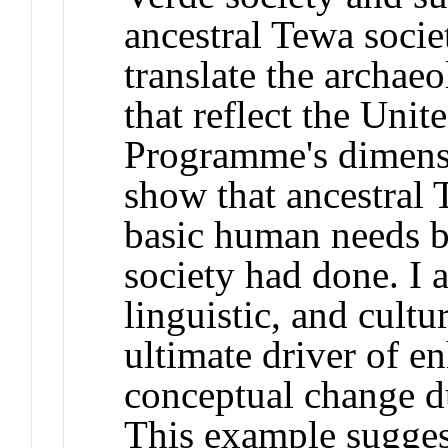
ancestral Tewa socie
translate the archae
that reflect the Uni
Programme's dimensi
show that ancestral 
basic human needs b
society had done. I 
linguistic, and cultu
ultimate driver of e
conceptual change d
This example sugges