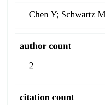
Chen Y; Schwartz 
author count
2
citation count