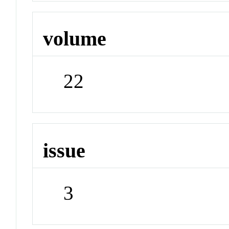
volume
22
issue
3