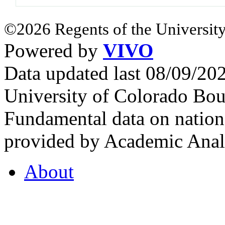
©2026 Regents of the University
Powered by
VIVO
Data updated last 08/09/2
University of Colorado Bou
Fundamental data on nationa
provided by Academic Analy
About