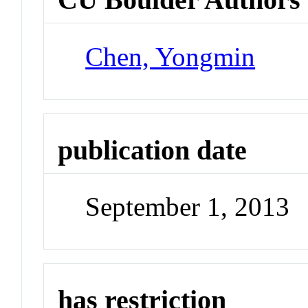
Chen, Yongmin
publication date
September 1, 2013
has restriction