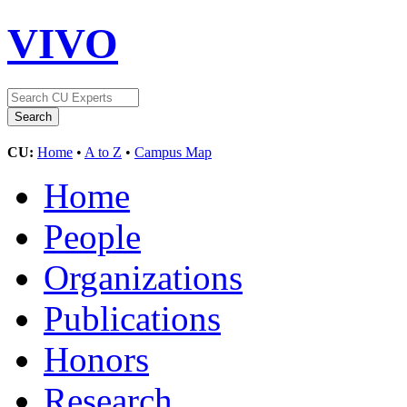
VIVO
CU:
Home
•
A to Z
•
Campus Map
Home
People
Organizations
Publications
Honors
Research