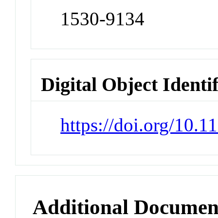
1530-9134
Digital Object Identi
https://doi.org/10.
Additional Documen