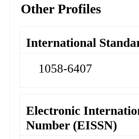
Other Profiles
International Standa
1058-6407
Electronic Internatio
Number (EISSN)