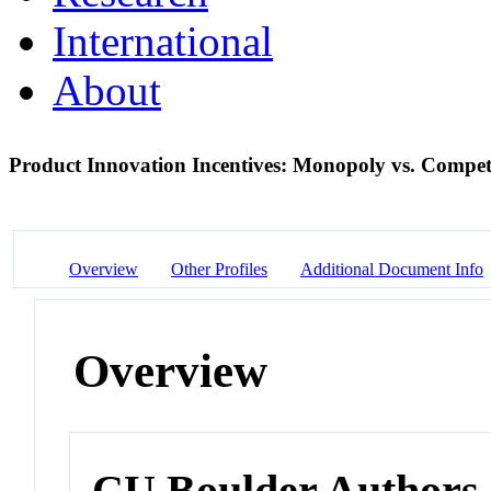
International
About
Product Innovation Incentives: Monopoly vs. Compet
Overview
Other Profiles
Additional Document Info
Overview
CU Boulder Authors