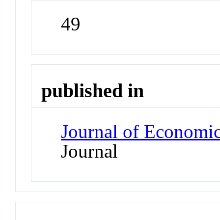
49
published in
Journal of Economi
Journal