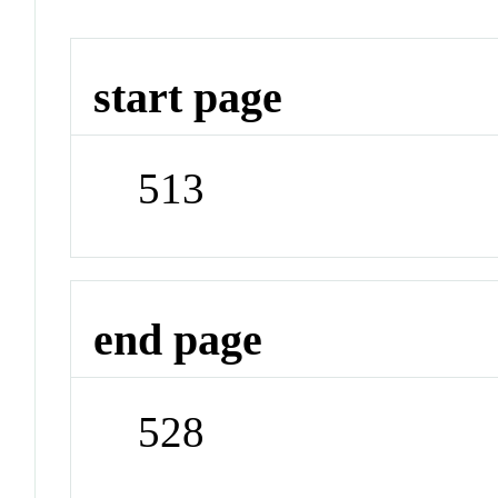
start page
513
end page
528