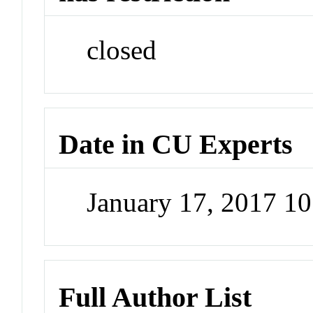
closed
Date in CU Experts
January 17, 2017 1
Full Author List