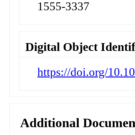
1555-3337
Digital Object Identi
https://doi.org/10
Additional Documen