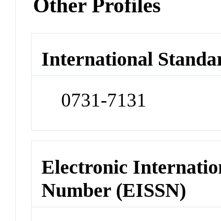
Other Profiles
International Standa
0731-7131
Electronic Internatio
Number (EISSN)