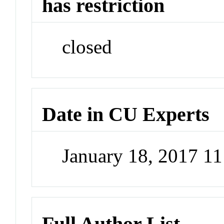
has restriction
closed
Date in CU Experts
January 18, 2017 1
Full Author List