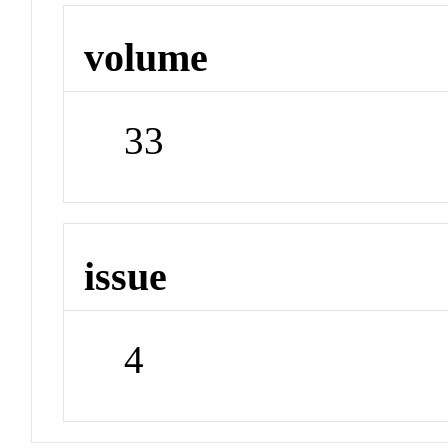
volume
33
issue
4