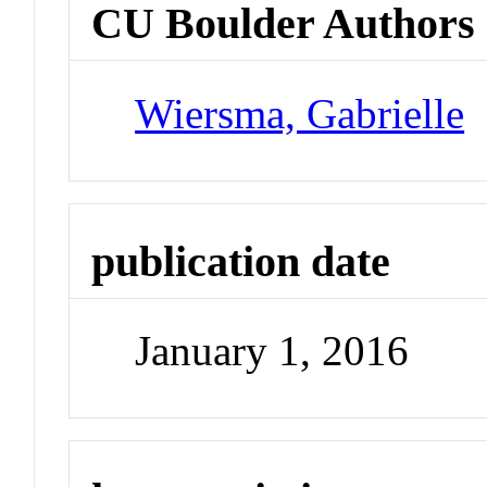
CU Boulder Authors
Wiersma, Gabrielle
publication date
January 1, 2016