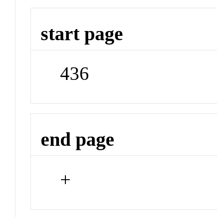
start page
436
end page
+