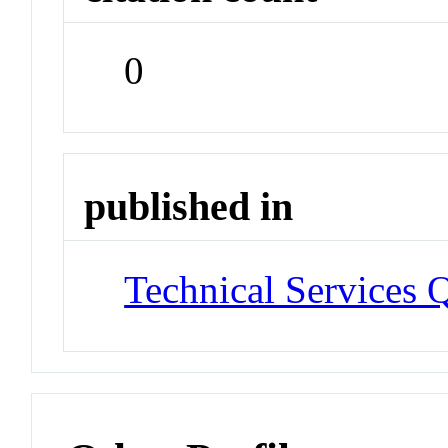
0
published in
Technical Services Q