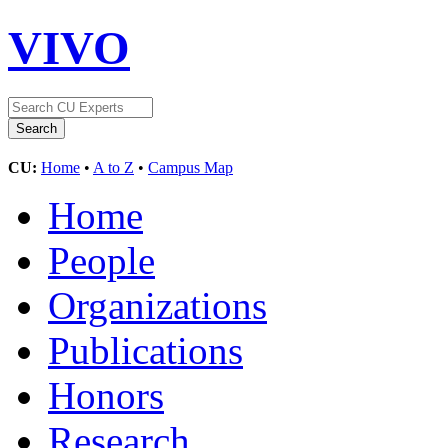
VIVO
CU:
Home
•
A to Z
•
Campus Map
Home
People
Organizations
Publications
Honors
Research