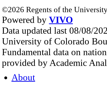
©2026 Regents of the University
Powered by
VIVO
Data updated last 08/08/2
University of Colorado Bou
Fundamental data on nationa
provided by Academic Analy
About