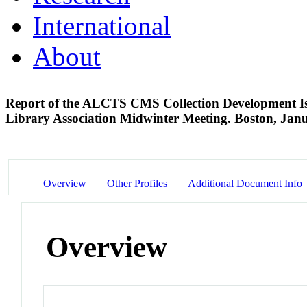
International
About
Report of the ALCTS CMS Collection Development Issu
Library Association Midwinter Meeting. Boston, Ja
Overview
Other Profiles
Additional Document Info
Overview