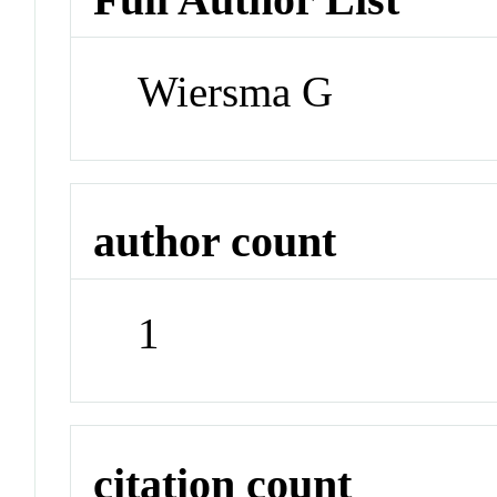
Wiersma G
author count
1
citation count