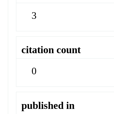
3
citation count
0
published in