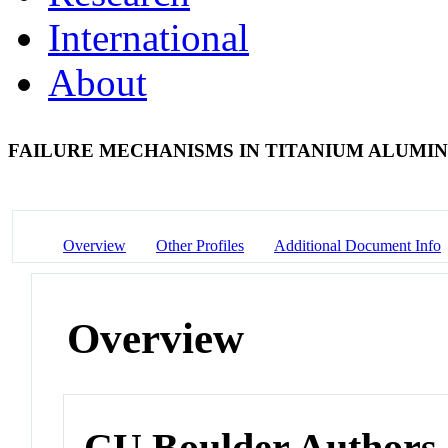
International
About
FAILURE MECHANISMS IN TITANIUM ALUMIN
Overview
Other Profiles
Additional Document Info
Overview
CU Boulder Authors