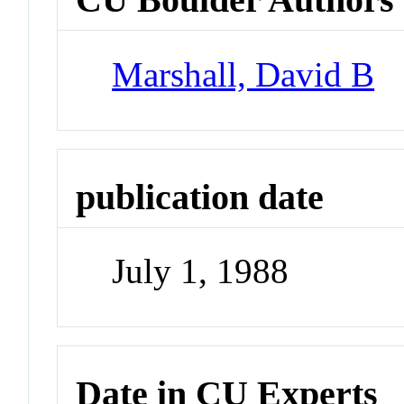
Marshall, David B
publication date
July 1, 1988
Date in CU Experts