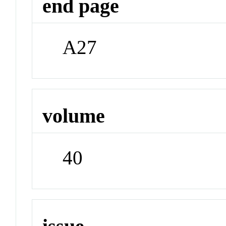
end page
A27
volume
40