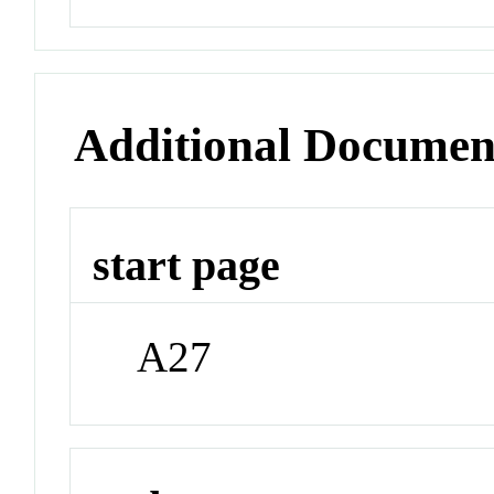
Additional Documen
start page
A27