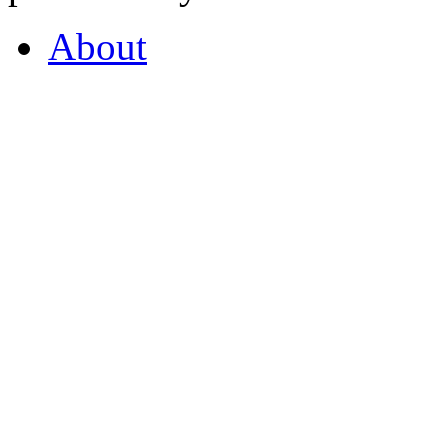
About