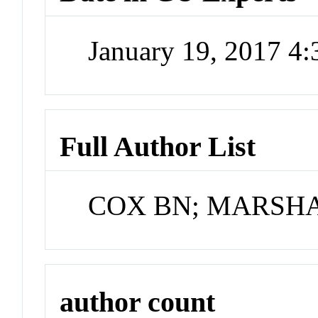
January 19, 2017 4
Full Author List
COX BN; MARSHA
author count