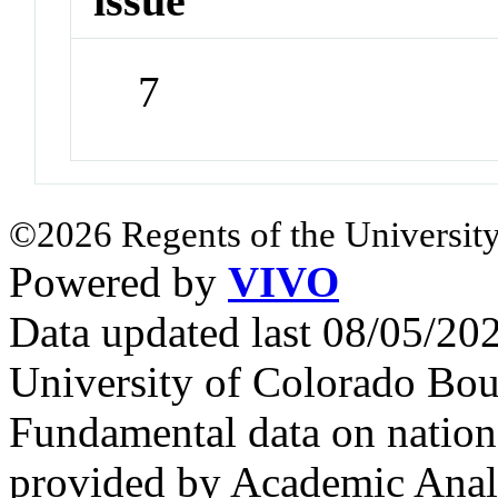
issue
7
©2026 Regents of the University
Powered by
VIVO
Data updated last 08/05/2
University of Colorado Bou
Fundamental data on nationa
provided by Academic Analy