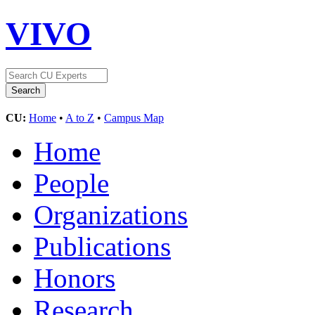
VIVO
CU:
Home
•
A to Z
•
Campus Map
Home
People
Organizations
Publications
Honors
Research