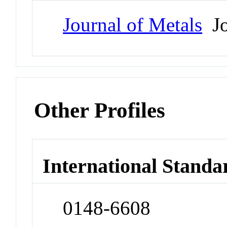
Journal of Metals
Jo
Other Profiles
International Standa
0148-6608