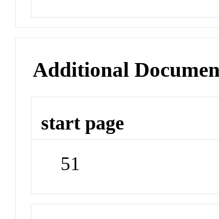
Additional Documen
start page
51