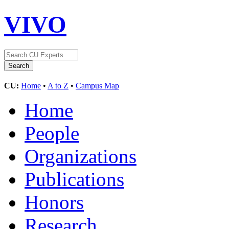
VIVO
CU:
Home
•
A to Z
•
Campus Map
Home
People
Organizations
Publications
Honors
Research