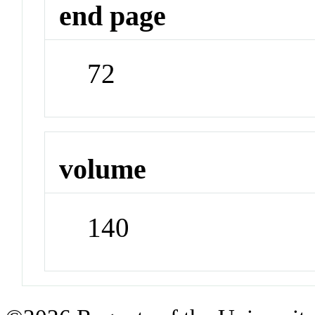
end page
72
volume
140