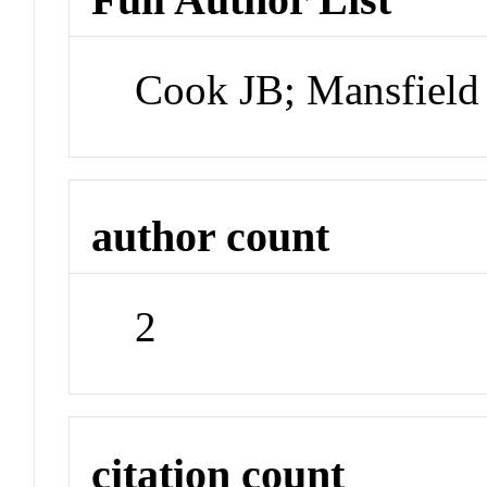
Cook JB; Mansfiel
author count
2
citation count