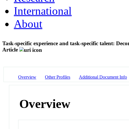
International
About
Task-specific experience and task-specific talent: Dec
Article
Overview
Other Profiles
Additional Document Info
Overview