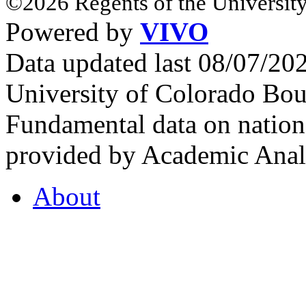
©2026 Regents of the University
Powered by
VIVO
Data updated last 08/07/2
University of Colorado Bou
Fundamental data on nationa
provided by Academic Analy
About