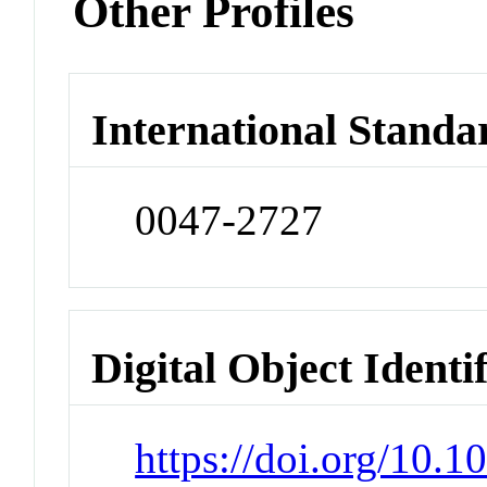
Other Profiles
International Standa
0047-2727
Digital Object Identi
https://doi.org/10.