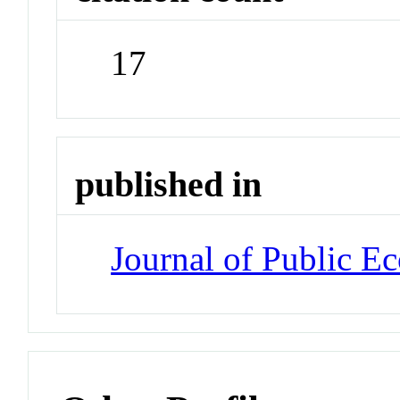
17
published in
Journal of Public E