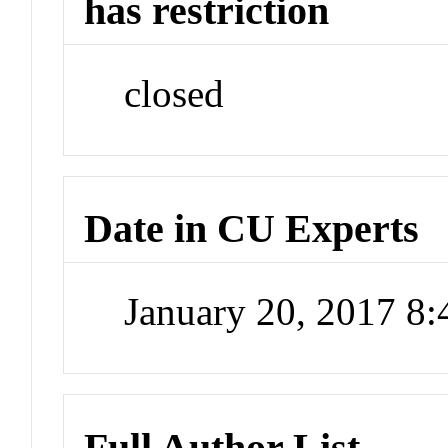
has restriction
closed
Date in CU Experts
January 20, 2017 8
Full Author List