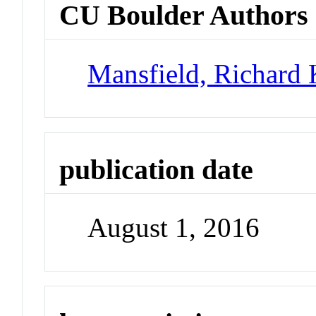
CU Boulder Authors
Mansfield, Richard
publication date
August 1, 2016