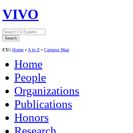
VIVO
CU:
Home
•
A to Z
•
Campus Map
Home
People
Organizations
Publications
Honors
Research