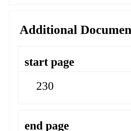
Additional Documen
start page
230
end page