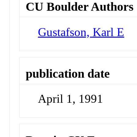
CU Boulder Authors
Gustafson, Karl E
publication date
April 1, 1991