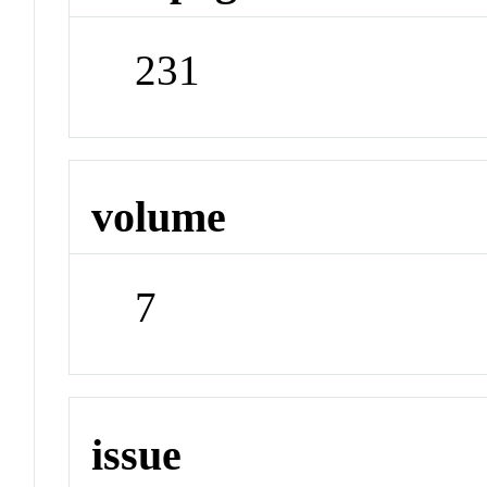
231
volume
7
issue