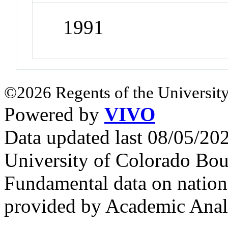
1991
©2026 Regents of the University
Powered by
VIVO
Data updated last 08/05/2
University of Colorado Bou
Fundamental data on nationa
provided by Academic Analy