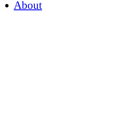
About