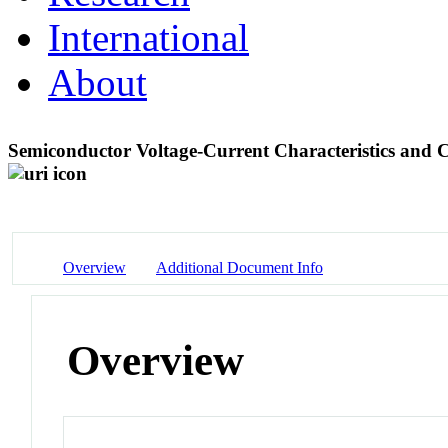
International
About
Semiconductor Voltage-Current Characteristics an
Overview
Additional Document Info
Overview