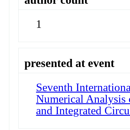
1
presented at event
Seventh Internation
Numerical Analysis
and Integrated Circu