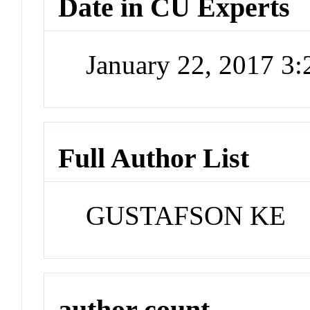
Date in CU Experts
January 22, 2017 3
Full Author List
GUSTAFSON KE
author count