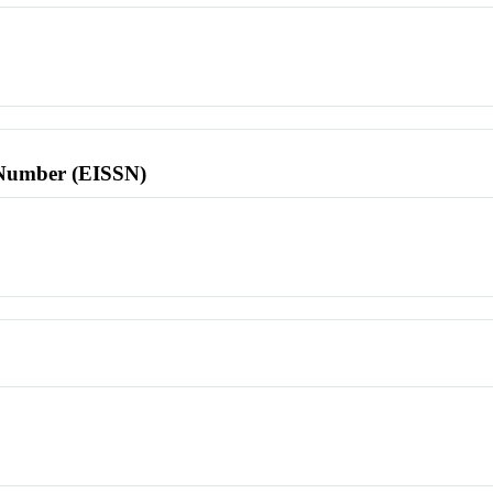
l Number (EISSN)