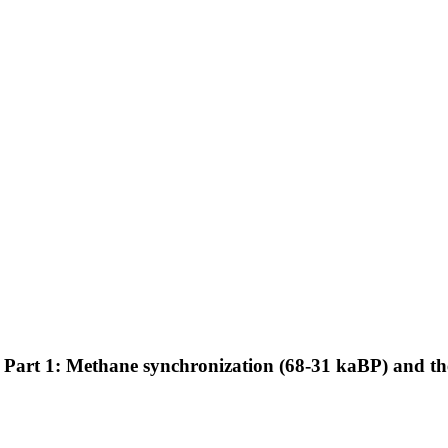
art 1: Methane synchronization (68-31 kaBP) and the 