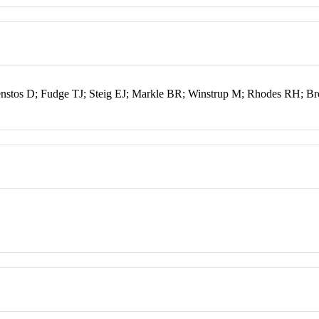
enstos D; Fudge TJ; Steig EJ; Markle BR; Winstrup M; Rhodes RH; B