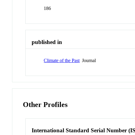
186
published in
Climate of the Past
Journal
Other Profiles
International Standard Serial Number (I