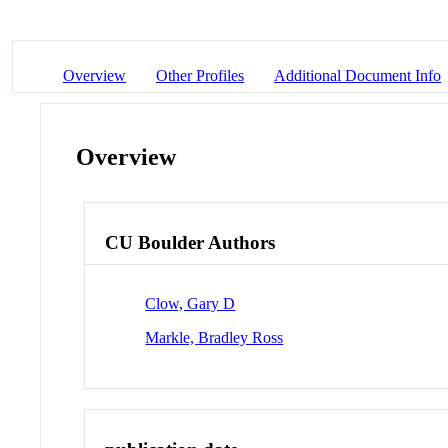
Overview
Other Profiles
Additional Document Info
Overview
CU Boulder Authors
Clow, Gary D
Markle, Bradley Ross