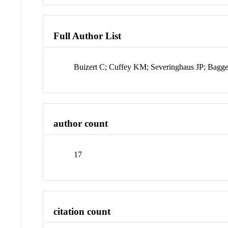
Full Author List
Buizert C; Cuffey KM; Severinghaus JP; Bagg
author count
17
citation count