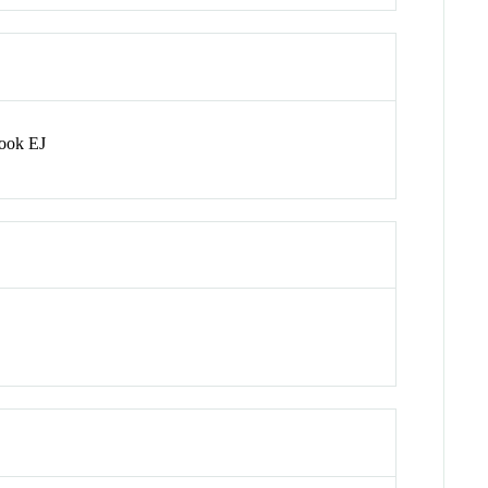
rook EJ