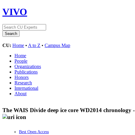
VIVO
CU:
Home
•
A to Z
•
Campus Map
Home
People
Organizations
Publications
Honors
Research
International
About
The WAIS Divide deep ice core WD2014 chronology - P
Best Open Access