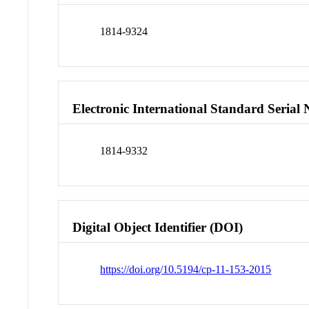
1814-9324
Electronic International Standard Seria
1814-9332
Digital Object Identifier (DOI)
https://doi.org/10.5194/cp-11-153-2015