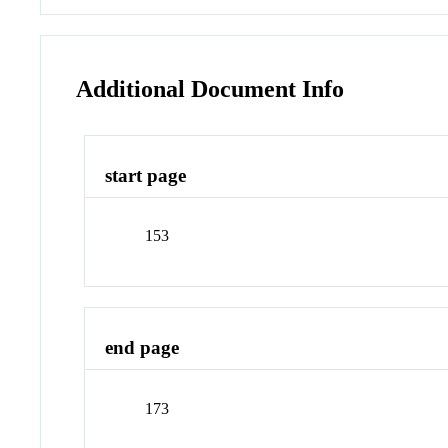
Additional Document Info
start page
153
end page
173