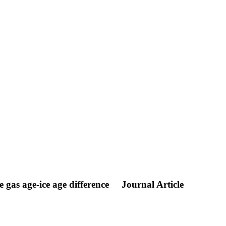
gas age-ice age difference
Journal Article