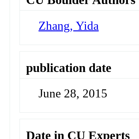
Zhang, Yida
publication date
June 28, 2015
Date in CU Experts