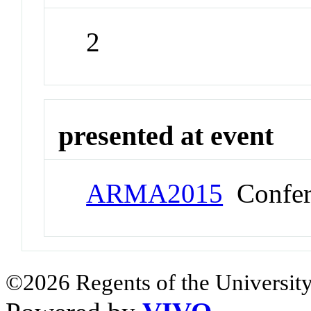
2
presented at event
ARMA2015
Confer
©2026 Regents of the University