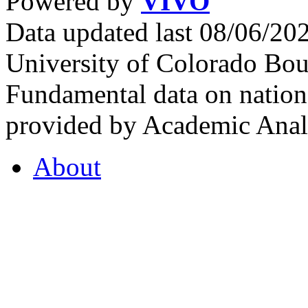
Powered by
VIVO
Data updated last 08/06/2
University of Colorado Bou
Fundamental data on nationa
provided by Academic Analy
About