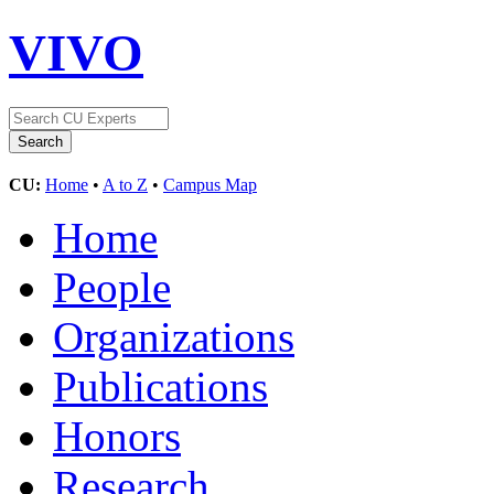
VIVO
CU:
Home
•
A to Z
•
Campus Map
Home
People
Organizations
Publications
Honors
Research