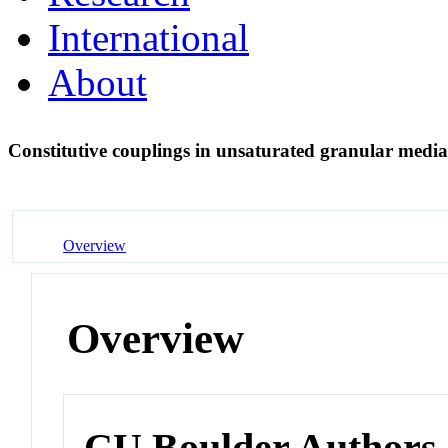
International
About
Constitutive couplings in unsaturated granular media
Overview
Overview
CU Boulder Authors