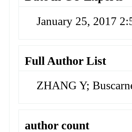
January 25, 2017 2
Full Author List
ZHANG Y; Buscarn
author count