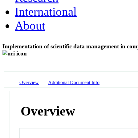
International
About
Implementation of scientific data management in com
Overview
Additional Document Info
Overview