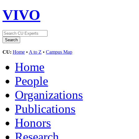
VIVO
CU:
Home
•
A to Z
•
Campus Map
Home
People
Organizations
Publications
Honors
Research