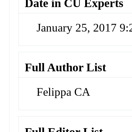
Date in CU Experts
January 25, 2017 9
Full Author List
Felippa CA
Full Editor List