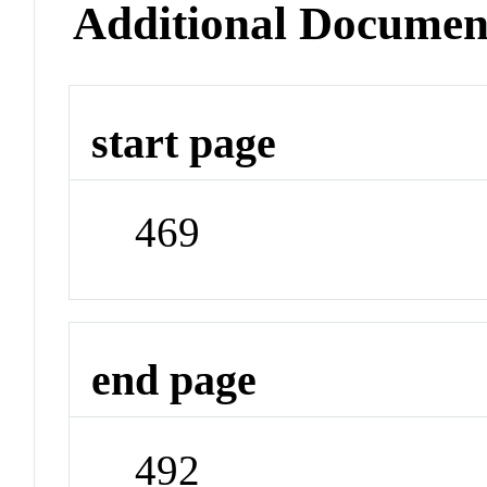
Additional Documen
start page
469
end page
492