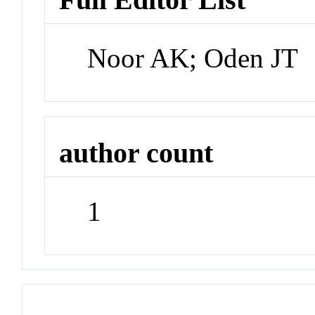
Noor AK; Oden JT
author count
1