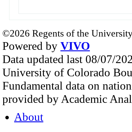
©2026 Regents of the University
Powered by
VIVO
Data updated last 08/07/2
University of Colorado Bou
Fundamental data on nationa
provided by Academic Analy
About