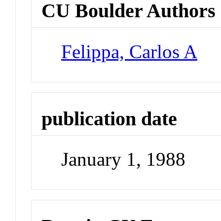
CU Boulder Authors
Felippa, Carlos A
publication date
January 1, 1988