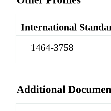
International Standa
1464-3758
Additional Documen