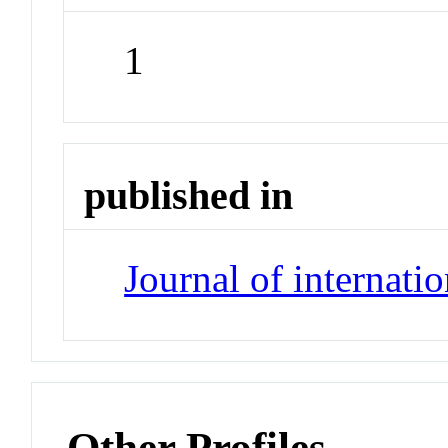
1
published in
Journal of internati
Other Profiles