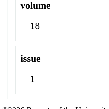
volume
18
issue
1