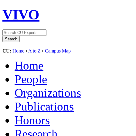
VIVO
CU:
Home
•
A to Z
•
Campus Map
Home
People
Organizations
Publications
Honors
Research