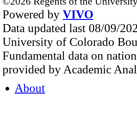
©2026 Regents of the University
Powered by
VIVO
Data updated last 08/09/2
University of Colorado Bou
Fundamental data on nationa
provided by Academic Analy
About