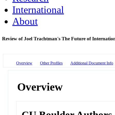
International
About
Review of Joel Trachtman's The Future of Internati
Overview
Other Profiles
Additional Document Info
Overview
CU Boulder Authors