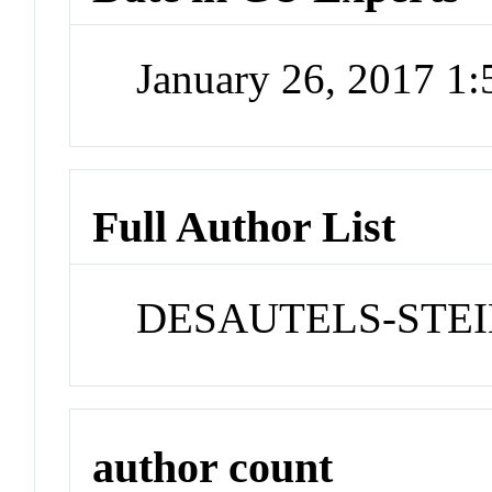
January 26, 2017 1
Full Author List
DESAUTELS-STEIN
author count