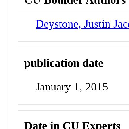
Deystone, Justin Ja
publication date
January 1, 2015
Date in CU Experts