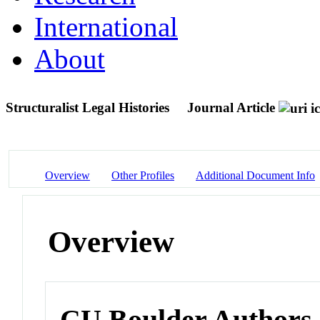
International
About
Structuralist Legal Histories
Journal Article
Overview
Other Profiles
Additional Document Info
Overview
CU Boulder Authors