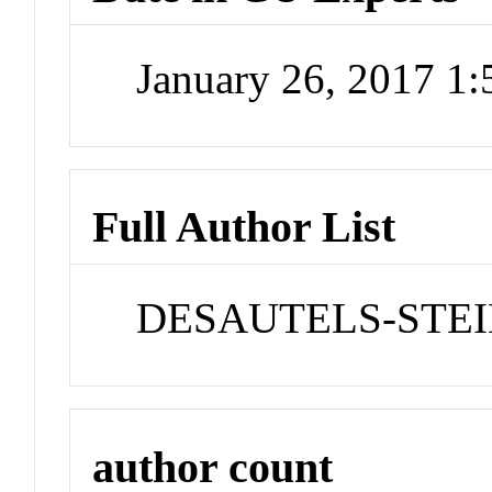
January 26, 2017 1
Full Author List
DESAUTELS-STEIN
author count