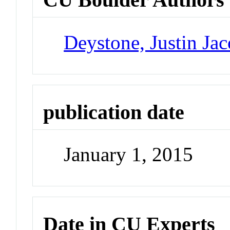
Deystone, Justin Ja
publication date
January 1, 2015
Date in CU Experts