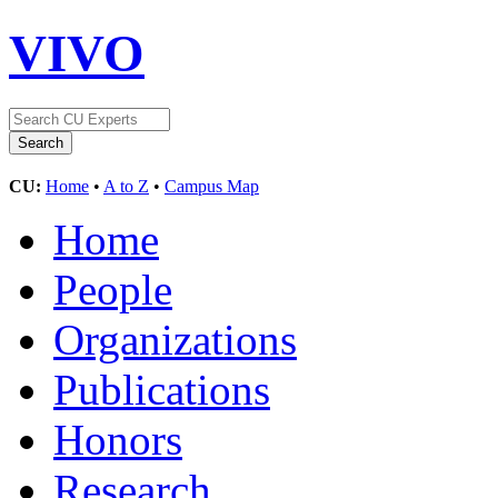
VIVO
CU:
Home
•
A to Z
•
Campus Map
Home
People
Organizations
Publications
Honors
Research