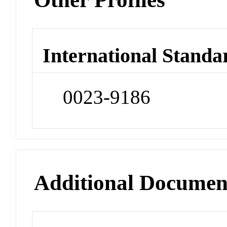
International Standa
0023-9186
Additional Documen