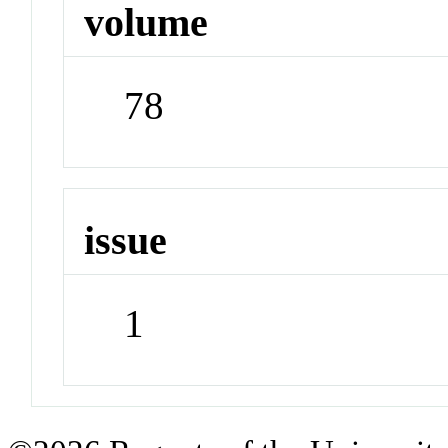
volume
78
issue
1