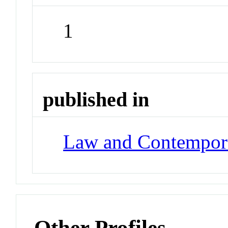
1
published in
Law and Contempor
Other Profiles