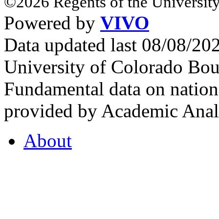
©2026 Regents of the University
Powered by
VIVO
Data updated last 08/08/2
University of Colorado Bou
Fundamental data on nationa
provided by Academic Analy
About