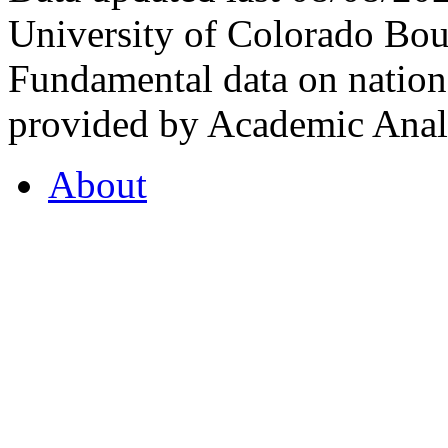
University of Colorado Bou
Fundamental data on nationa
provided by Academic Analy
About