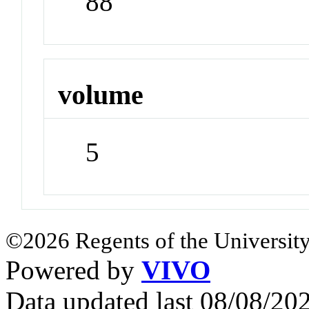
88
volume
5
©2026 Regents of the University
Powered by
VIVO
Data updated last 08/08/2