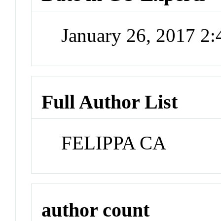
January 26, 2017 2
Full Author List
FELIPPA CA
author count