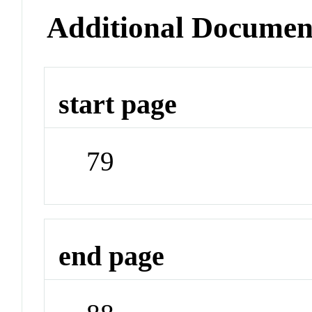
Additional Documen
start page
79
end page