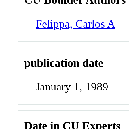
Felippa, Carlos A
publication date
January 1, 1989
Date in CU Experts