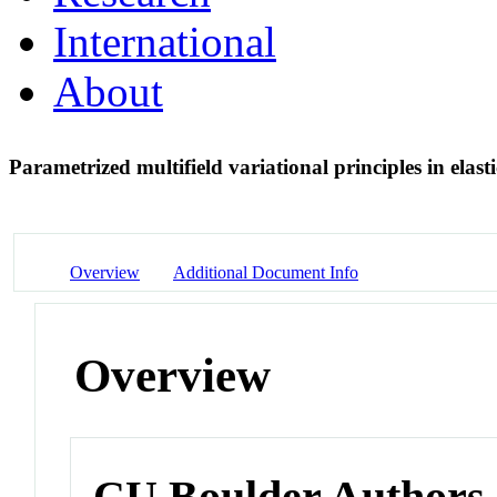
International
About
Parametrized multifield variational principles in elast
Overview
Additional Document Info
Overview
CU Boulder Authors