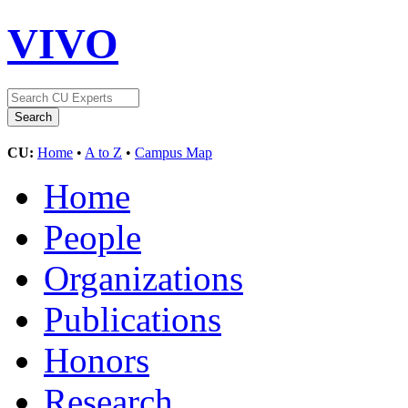
VIVO
CU:
Home
•
A to Z
•
Campus Map
Home
People
Organizations
Publications
Honors
Research