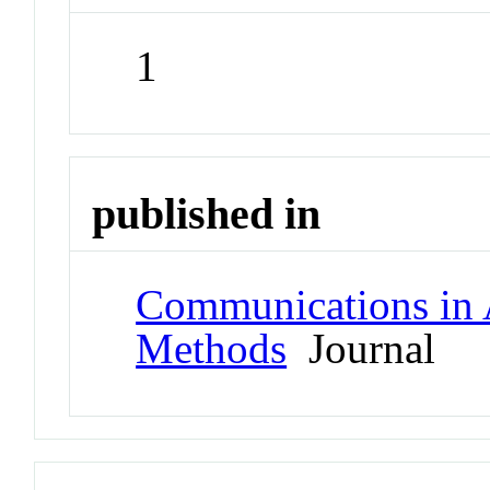
1
published in
Communications in 
Methods
Journal