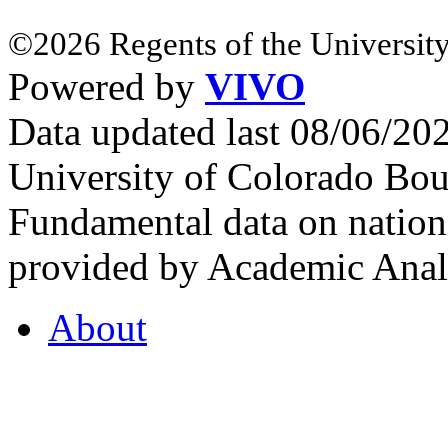
©2026 Regents of the University
Powered by
VIVO
Data updated last 08/06/2
University of Colorado Bou
Fundamental data on nationa
provided by Academic Analy
About