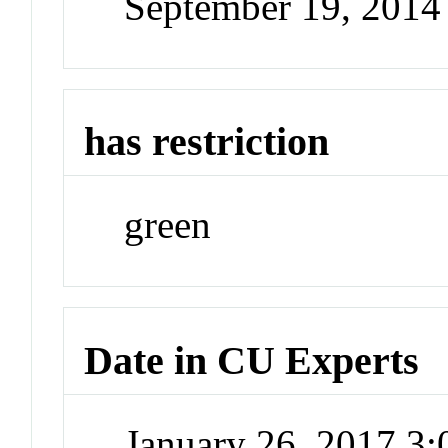
September 19, 2014
has restriction
green
Date in CU Experts
January 26, 2017 3