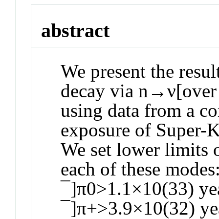
abstract
We present the resul
decay via n→ν[over
using data from a c
exposure of Super-K
We set lower limits o
each of these mode
¯]π0>1.1×10(33) ye
¯]π+>3.9×10(32) yea