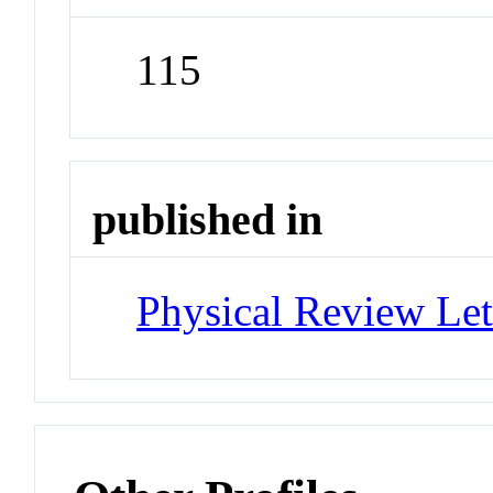
115
published in
Physical Review Let