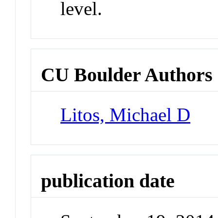
level.
CU Boulder Authors
Litos, Michael D
publication date