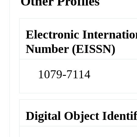
Other Profiles
Electronic Internatio
Number (EISSN)
1079-7114
Digital Object Identi