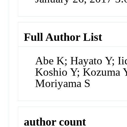
Full Author List
Abe K; Hayato Y; Ii
Koshio Y; Kozuma Y
Moriyama S
author count