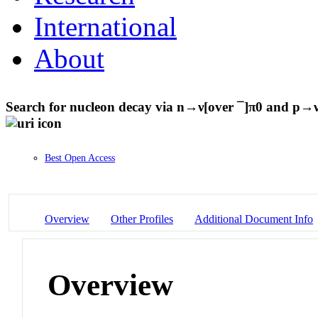
International
About
Search for nucleon decay via n→ν[over ¯]π0 and p→
Best Open Access
Overview
Other Profiles
Additional Document Info
Overview