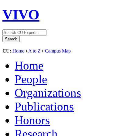
VIVO
CU:
Home
•
A to Z
•
Campus Map
Home
People
Organizations
Publications
Honors
Research