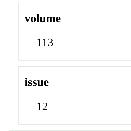
volume
113
issue
12