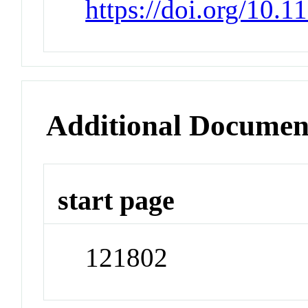
https://doi.org/10.
Additional Documen
start page
121802