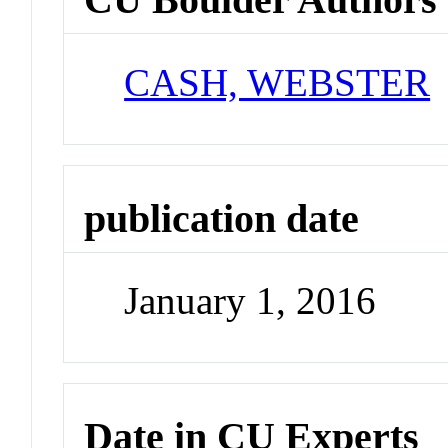
CASH, WEBSTER
publication date
January 1, 2016
Date in CU Experts