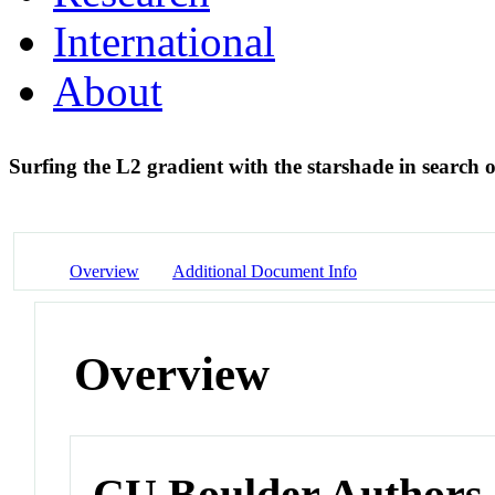
International
About
Surfing the L2 gradient with the starshade in search of
Overview
Additional Document Info
Overview
CU Boulder Authors