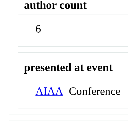
author count
6
presented at event
AIAA
Conference