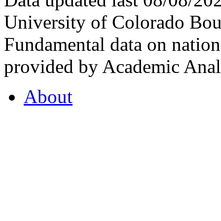
University of Colorado Bou
Fundamental data on nationa
provided by Academic Analy
About