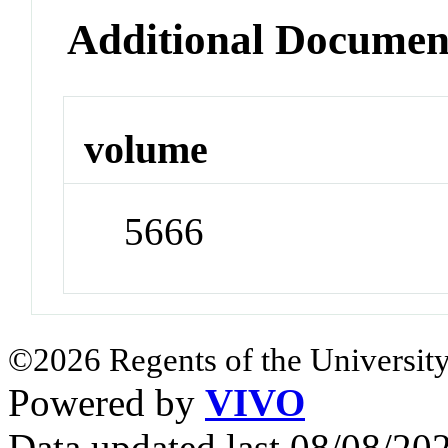
Additional Documen
volume
5666
©2026 Regents of the University
Powered by
VIVO
Data updated last 08/08/2