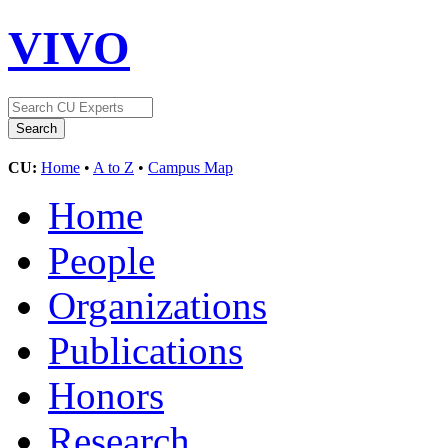
VIVO
CU:
Home
•
A to Z
•
Campus Map
Home
People
Organizations
Publications
Honors
Research