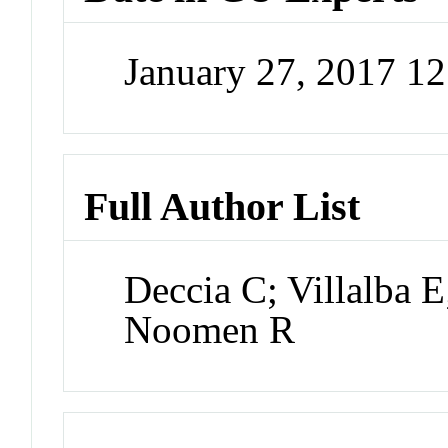
January 27, 2017 1
Full Author List
Deccia C; Villalba 
Noomen R