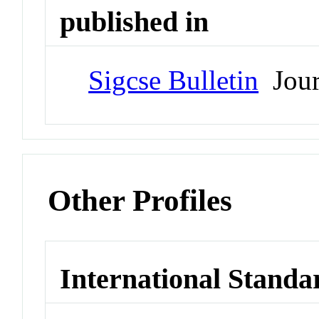
published in
Sigcse Bulletin
Jour
Other Profiles
International Standa