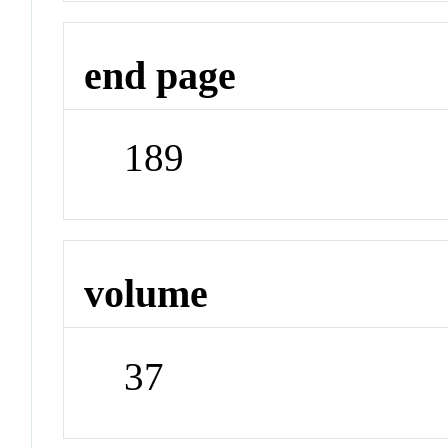
end page
189
volume
37