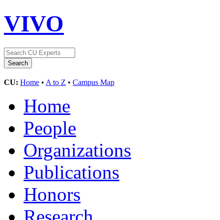
VIVO
CU:
Home
•
A to Z
•
Campus Map
Home
People
Organizations
Publications
Honors
Research