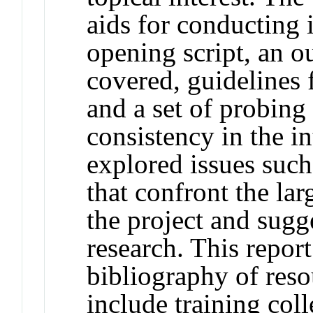
aids for conducting 
opening script, an ou
covered, guidelines 
and a set of probing
consistency in the i
explored issues such
that confront the la
the project and sugg
research. This repor
bibliography of reso
include training col