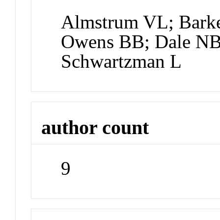
Almstrum VL; Barke
Owens BB; Dale NB
Schwartzman L
author count
9