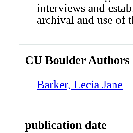
interviews and estab
archival and use of t
CU Boulder Authors
Barker, Lecia Jane
publication date