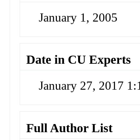
January 1, 2005
Date in CU Experts
January 27, 2017 1
Full Author List