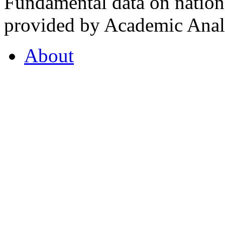
Fundamental data on nationa
provided by Academic Analy
About