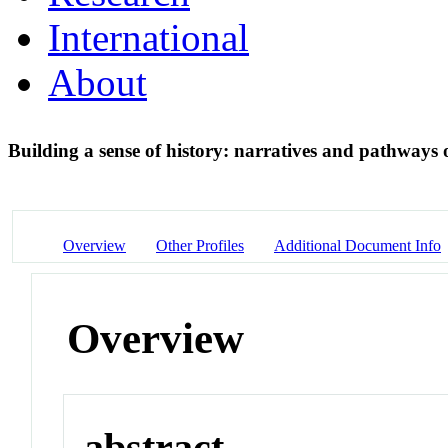
International
About
Building a sense of history: narratives and pathway
Overview
Other Profiles
Additional Document Info
Overview
abstract