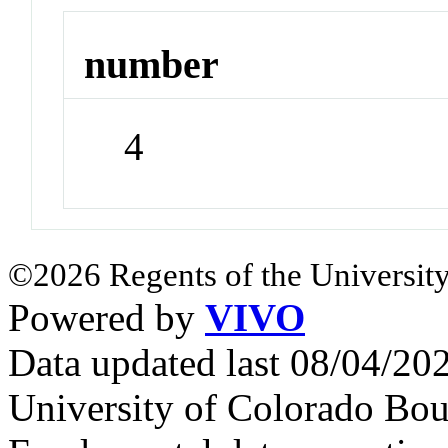
number
4
©2026 Regents of the University
Powered by
VIVO
Data updated last 08/04/2
University of Colorado Bou