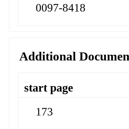
0097-8418
Additional Documen
start page
173