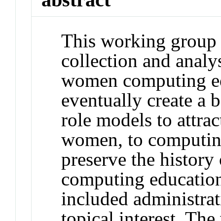
This working group 
collection and analys
women computing ed
eventually create a b
role models to attrac
women, to computing;
preserve the history
computing education
included administrat
topical interest. T