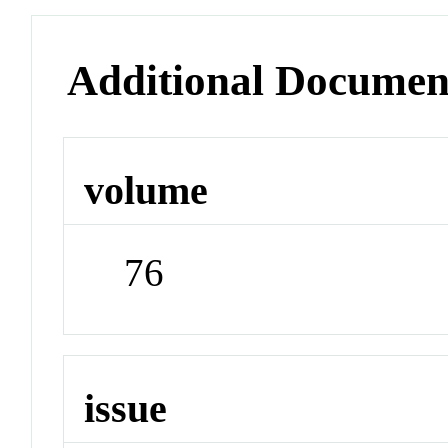
Additional Documen
volume
76
issue