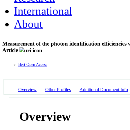
International
About
Measurement of the photon identification efficienci
Article
Best Open Access
Overview
Other Profiles
Additional Document Info
Overview