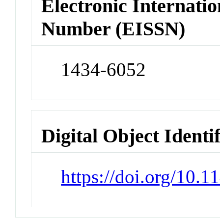
Electronic Internatio
Number (EISSN)
1434-6052
Digital Object Identi
https://doi.org/10.