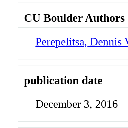
CU Boulder Authors
Perepelitsa, Dennis 
publication date
December 3, 2016