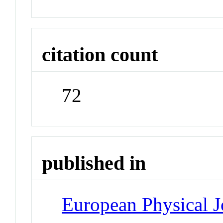
citation count
72
published in
European Physical J