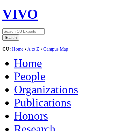
VIVO
CU:
Home
•
A to Z
•
Campus Map
Home
People
Organizations
Publications
Honors
Research