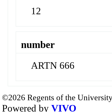
12
number
ARTN 666
©2026 Regents of the University
Powered by
VIVO