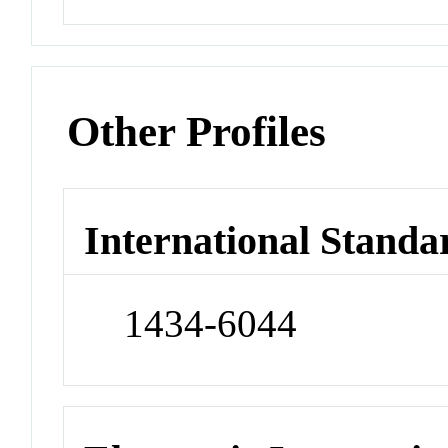
Other Profiles
International Standa
1434-6044