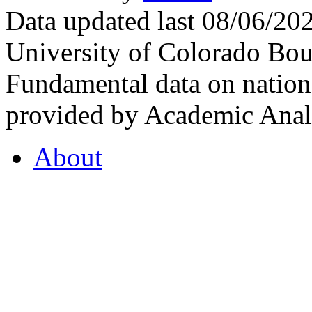
Data updated last 08/06/2
University of Colorado Bou
Fundamental data on nationa
provided by Academic Analy
About