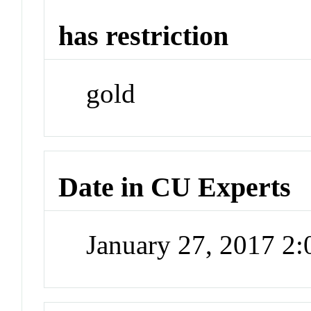
has restriction
gold
Date in CU Experts
January 27, 2017 2