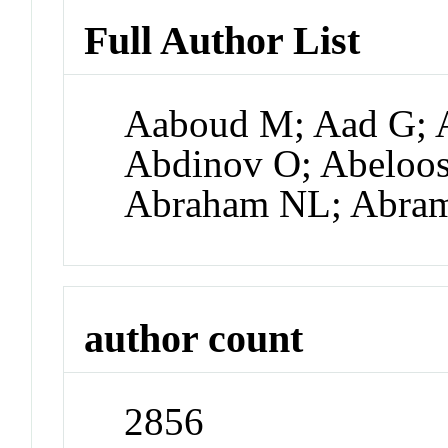
Full Author List
Aaboud M; Aad G; A
Abdinov O; Abeloos
Abraham NL; Abra
author count
2856