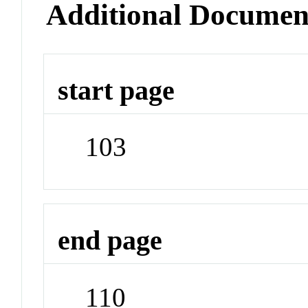
Additional Documen
start page
103
end page
110