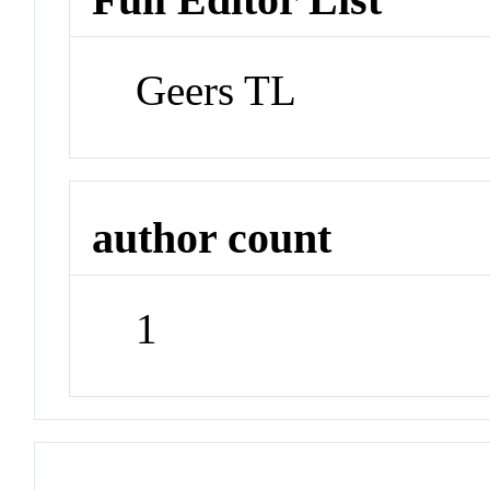
Geers TL
author count
1