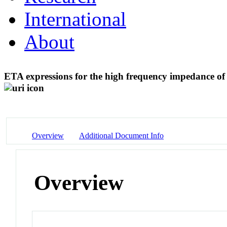
International
About
ETA expressions for the high frequency impedance o
Overview
Additional Document Info
Overview