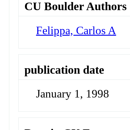
CU Boulder Authors
Felippa, Carlos A
publication date
January 1, 1998