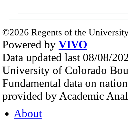
©2026 Regents of the University
Powered by
VIVO
Data updated last 08/08/2
University of Colorado Bou
Fundamental data on nationa
provided by Academic Analy
About