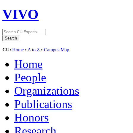
VIVO
CU:
Home
•
A to Z
•
Campus Map
Home
People
Organizations
Publications
Honors
Research