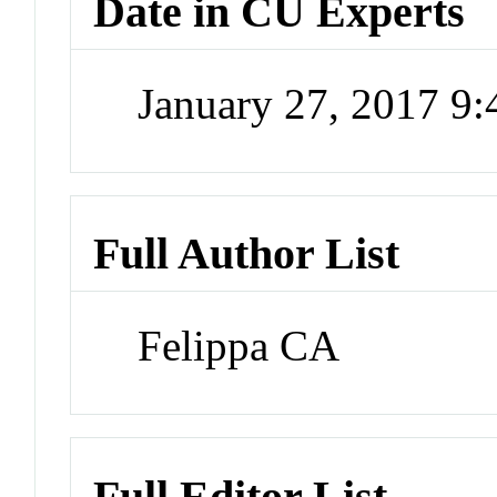
Date in CU Experts
January 27, 2017 9
Full Author List
Felippa CA
Full Editor List