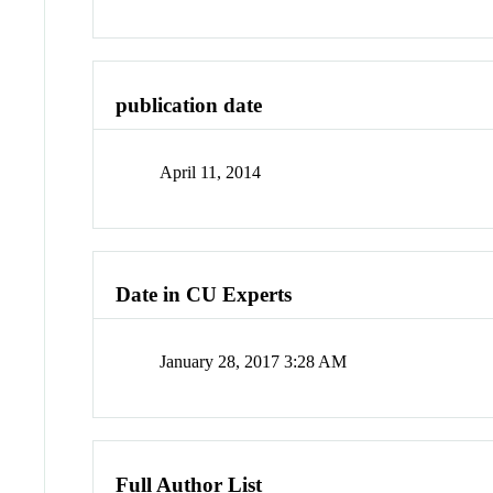
publication date
April 11, 2014
Date in CU Experts
January 28, 2017 3:28 AM
Full Author List