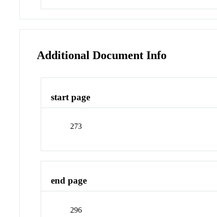
Additional Document Info
start page
273
end page
296