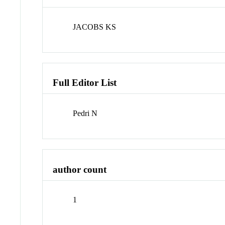
JACOBS KS
Full Editor List
Pedri N
author count
1