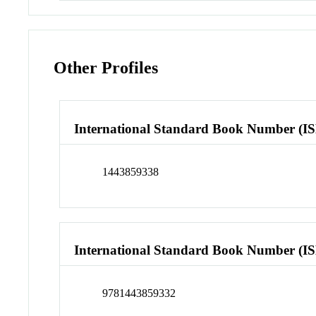
Other Profiles
International Standard Book Number (I
1443859338
International Standard Book Number (I
9781443859332