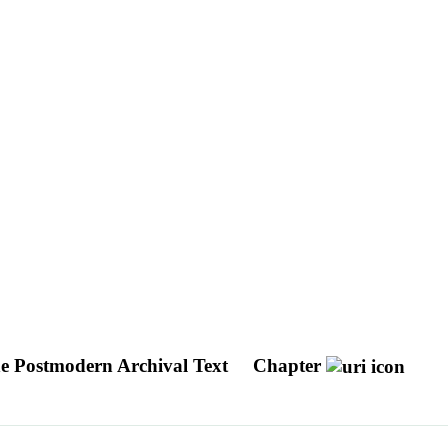
he Postmodern Archival Text
Chapter