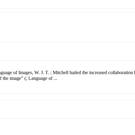
nguage of Images, W. J. T. ; Mitchell hailed the increased collaboratio
 of the image” (; Language of ...