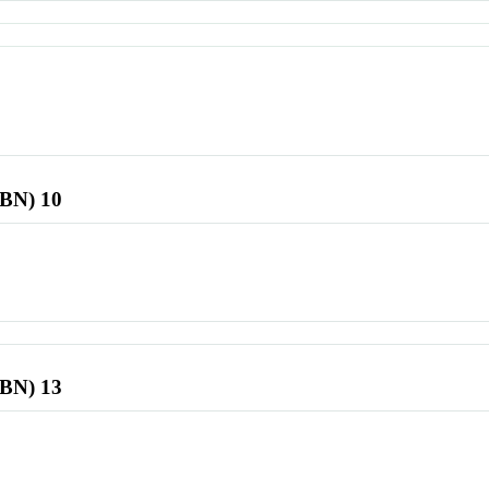
SBN) 10
SBN) 13