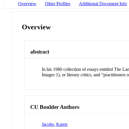
Overview
Other Profiles
Additional Document Info
Overview
abstract
In his 1980 collection of essays entitled The La
Images 1), or literary critics, and “practitioners
CU Boulder Authors
Jacobs, Karen