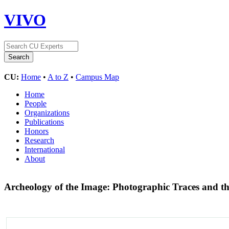
VIVO
CU:
Home
•
A to Z
•
Campus Map
Home
People
Organizations
Publications
Honors
Research
International
About
Archeology of the Image: Photographic Traces and t