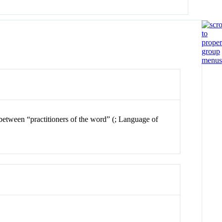
n between “practitioners of the word” (; Language of