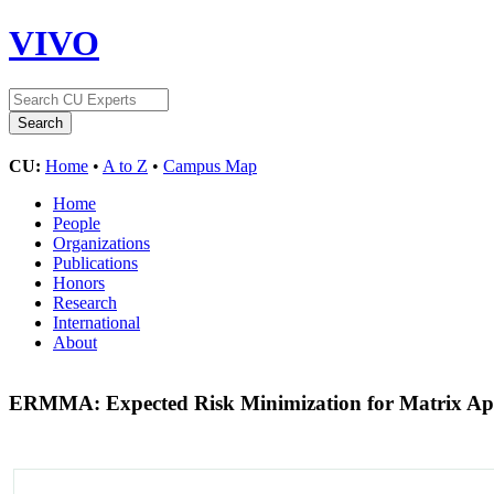
VIVO
CU:
Home
•
A to Z
•
Campus Map
Home
People
Organizations
Publications
Honors
Research
International
About
ERMMA: Expected Risk Minimization for Matrix A