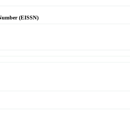
l Number (EISSN)