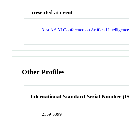
presented at event
31st AAAI Conference on Artificial Intelligenc
Other Profiles
International Standard Serial Number (I
2159-5399