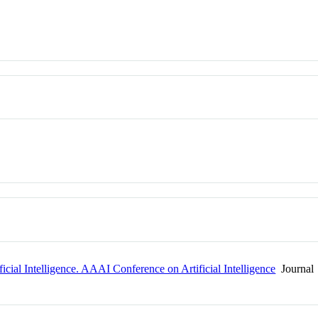
icial Intelligence. AAAI Conference on Artificial Intelligence
Journal