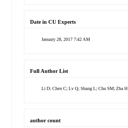
Date in CU Experts
January 28, 2017 7:42 AM
Full Author List
Li D; Chen C; Lv Q; Shang L; Chu SM; Zha H
author count