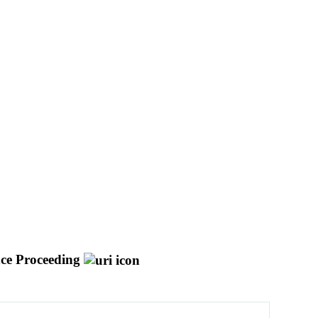
ce Proceeding