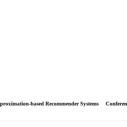
pproximation-based Recommender Systems
Conferen