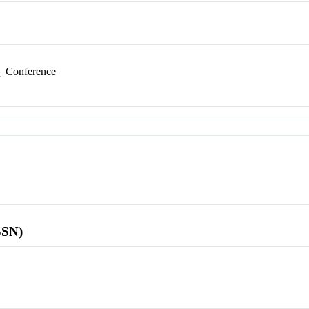
e
Conference
SSN)