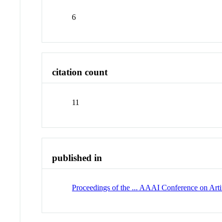
6
citation count
11
published in
Proceedings of the ... AAAI Conference on Artif