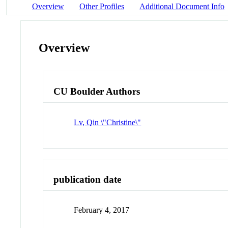
Overview
Other Profiles
Additional Document Info
Overview
CU Boulder Authors
Lv, Qin \"Christine\"
publication date
February 4, 2017