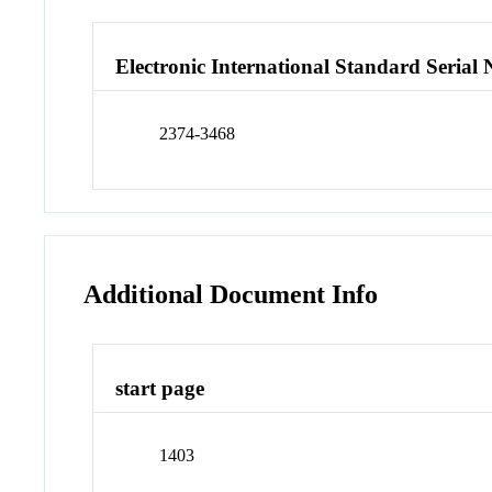
Electronic International Standard Seria
2374-3468
Additional Document Info
start page
1403