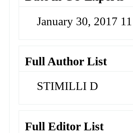
January 30, 2017 1
Full Author List
STIMILLI D
Full Editor List