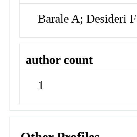
Barale A; Desideri F;
author count
1
Other Profiles