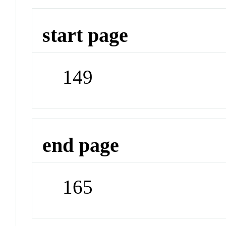
start page
149
end page
165