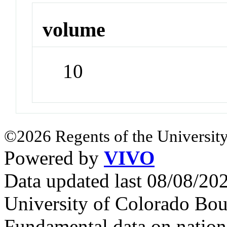
volume
10
©2026 Regents of the University
Powered by
VIVO
Data updated last 08/08/2
University of Colorado Bou
Fundamental data on nationa