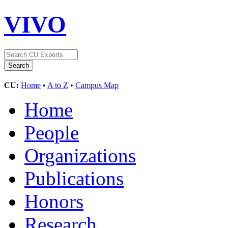
VIVO
CU:
Home
•
A to Z
•
Campus Map
Home
People
Organizations
Publications
Honors
Research