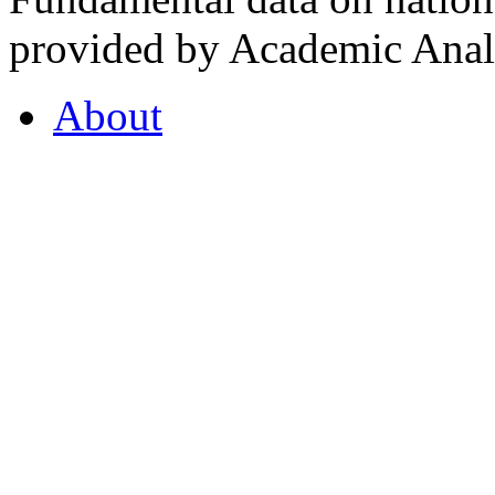
provided by Academic Analy
About