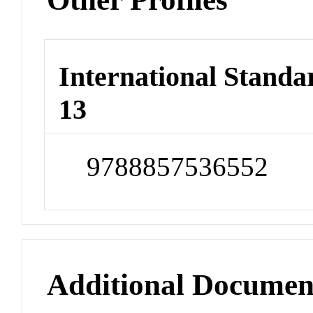
International Stand
13
9788857536552
Additional Documen