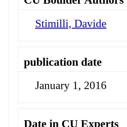
Stimilli, Davide
publication date
January 1, 2016
Date in CU Experts