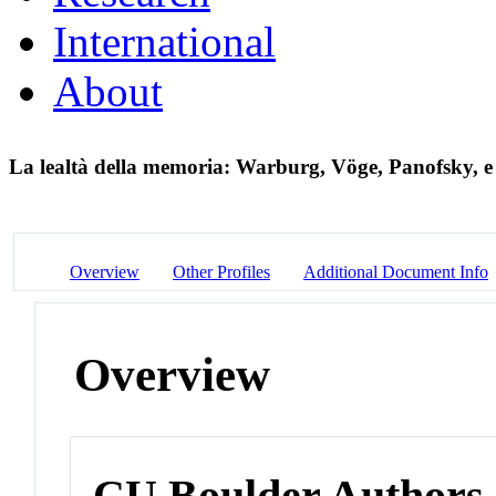
International
About
La lealtà della memoria: Warburg, Vöge, Panofsky, e
Overview
Other Profiles
Additional Document Info
Overview
CU Boulder Authors