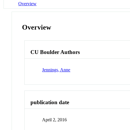
Overview
Overview
CU Boulder Authors
Jennings, Anne
publication date
April 2, 2016