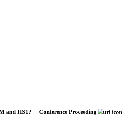
 LGM and HS1?
Conference Proceeding