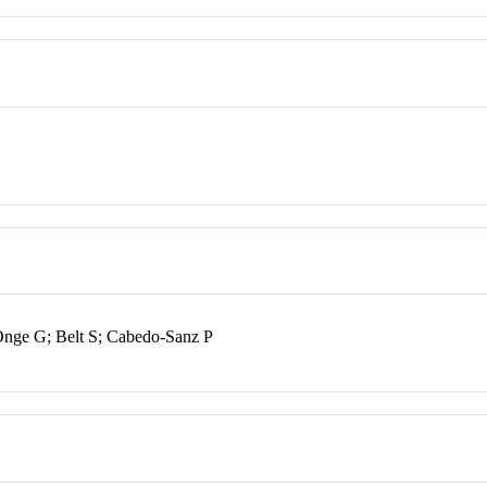
nge G; Belt S; Cabedo-Sanz P