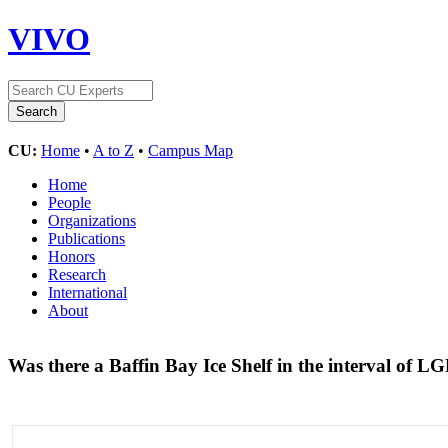
VIVO
CU:
Home
•
A to Z
•
Campus Map
Home
People
Organizations
Publications
Honors
Research
International
About
Was there a Baffin Bay Ice Shelf in the interval of