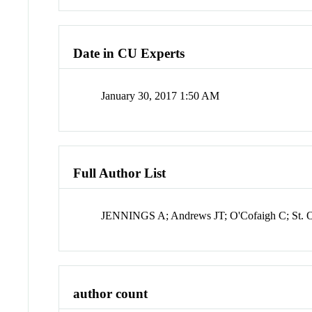
Date in CU Experts
January 30, 2017 1:50 AM
Full Author List
JENNINGS A; Andrews JT; O'Cofaigh C; St. O
author count