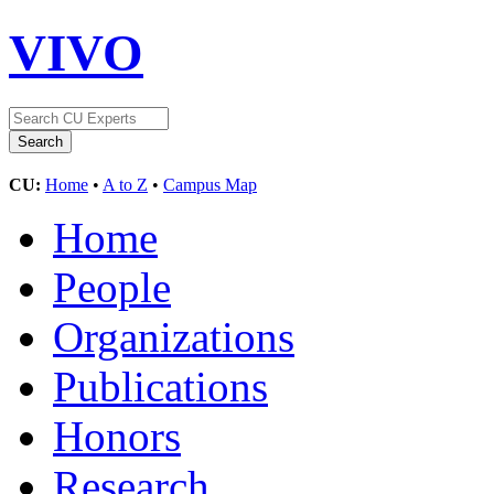
VIVO
CU:
Home
•
A to Z
•
Campus Map
Home
People
Organizations
Publications
Honors
Research