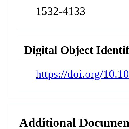
1532-4133
Digital Object Identi
https://doi.org/10
Additional Documen