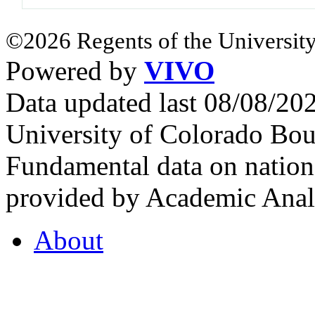
©2026 Regents of the University
Powered by
VIVO
Data updated last 08/08/2
University of Colorado Bou
Fundamental data on nationa
provided by Academic Analy
About