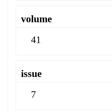
volume
41
issue
7