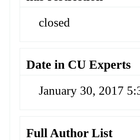
closed
Date in CU Experts
January 30, 2017 5
Full Author List