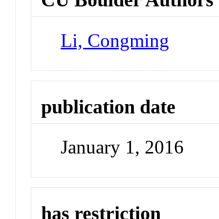
Li, Congming
publication date
January 1, 2016
has restriction