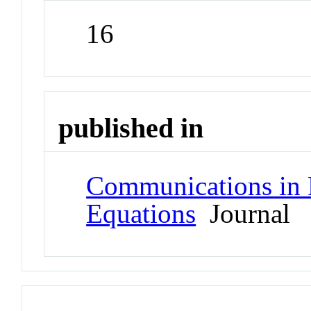
16
published in
Communications in Pa
Equations
Journal