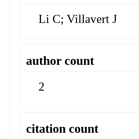
Li C; Villavert J
author count
2
citation count