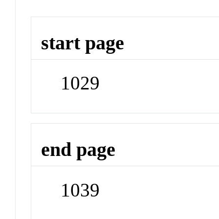
start page
1029
end page
1039