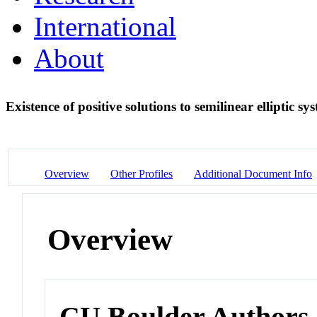
International
About
Existence of positive solutions to semilinear elliptic s
Overview
Other Profiles
Additional Document Info
Overview
CU Boulder Authors