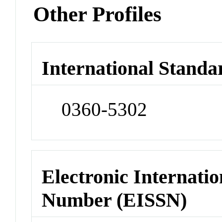
Other Profiles
International Standa
0360-5302
Electronic Internatio
Number (EISSN)