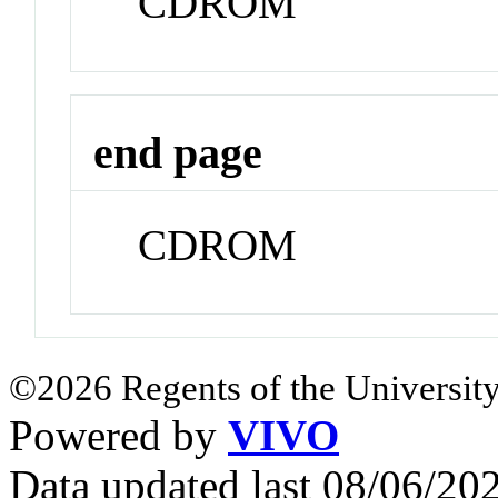
CDROM
end page
CDROM
©2026 Regents of the University
Powered by
VIVO
Data updated last 08/06/2