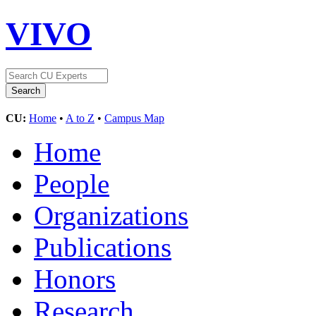
VIVO
CU:
Home
•
A to Z
•
Campus Map
Home
People
Organizations
Publications
Honors
Research