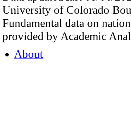
University of Colorado Bou
Fundamental data on nationa
provided by Academic Analy
About