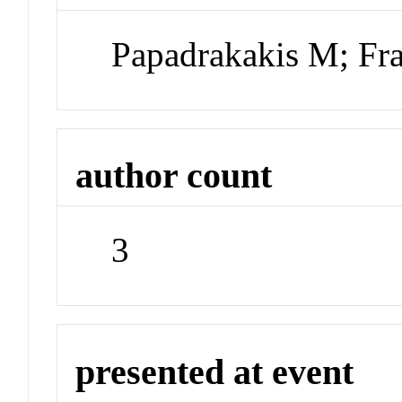
Papadrakakis M; Fra
author count
3
presented at event