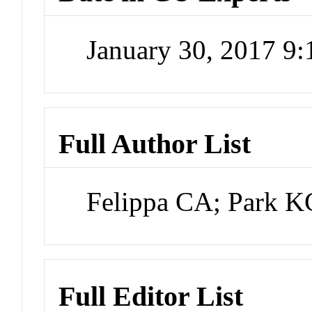
January 30, 2017 9
Full Author List
Felippa CA; Park 
Full Editor List