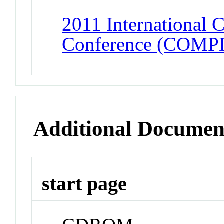
2011 International
Conference (COMP
Additional Documen
start page