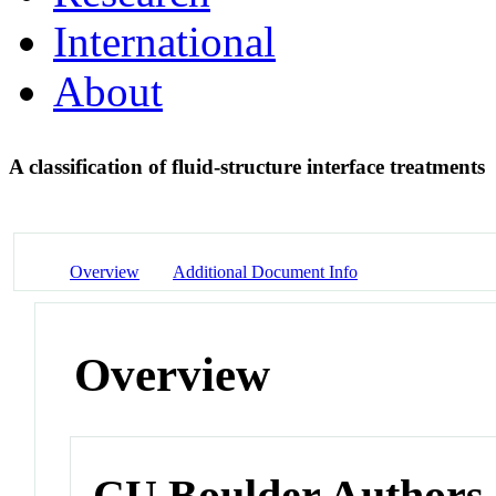
International
About
A classification of fluid-structure interface treatments
Overview
Additional Document Info
Overview
CU Boulder Authors