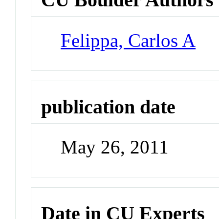
Felippa, Carlos A
publication date
May 26, 2011
Date in CU Experts