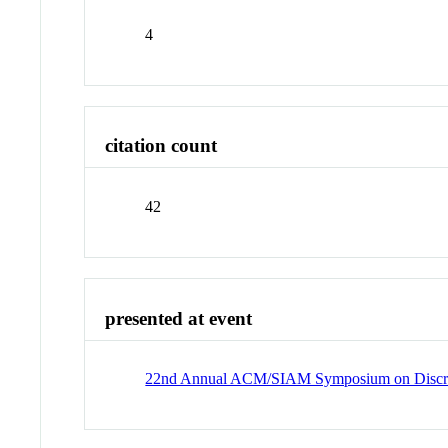
4
citation count
42
presented at event
22nd Annual ACM/SIAM Symposium on Discre