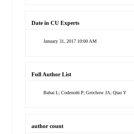
Date in CU Experts
January 31, 2017 10:00 AM
Full Author List
Babai L; Codenotti P; Grochow JA; Qiao Y
author count