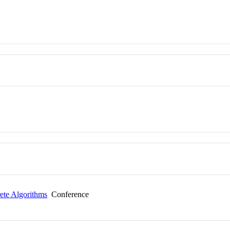
te Algorithms
Conference