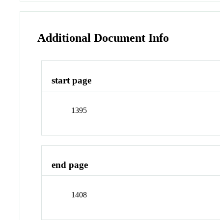
Additional Document Info
start page
1395
end page
1408