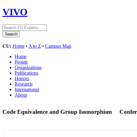
VIVO
CU:
Home
•
A to Z
•
Campus Map
Home
People
Organizations
Publications
Honors
Research
International
About
Code Equivalence and Group Isomorphism
Confer