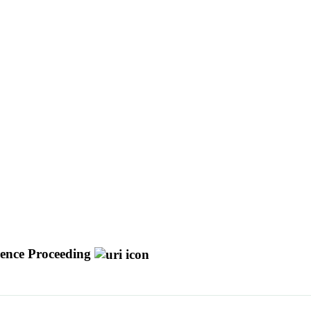
ence Proceeding