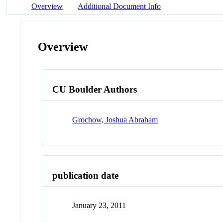
Overview
Additional Document Info
Overview
CU Boulder Authors
Grochow, Joshua Abraham
publication date
January 23, 2011