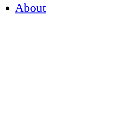
About