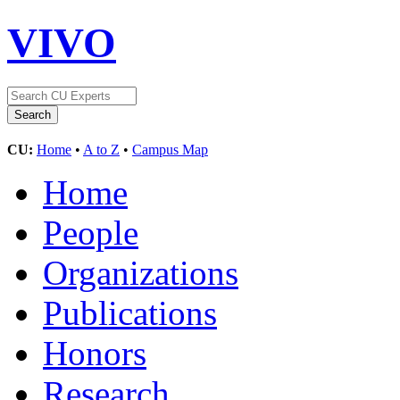
VIVO
CU:
Home
•
A to Z
•
Campus Map
Home
People
Organizations
Publications
Honors
Research