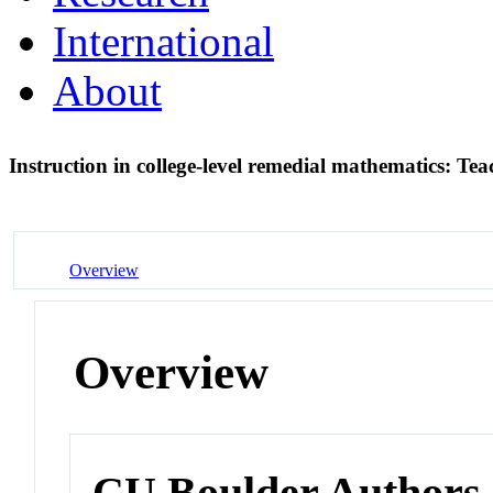
International
About
Instruction in college-level remedial mathematics: T
Overview
Overview
CU Boulder Authors