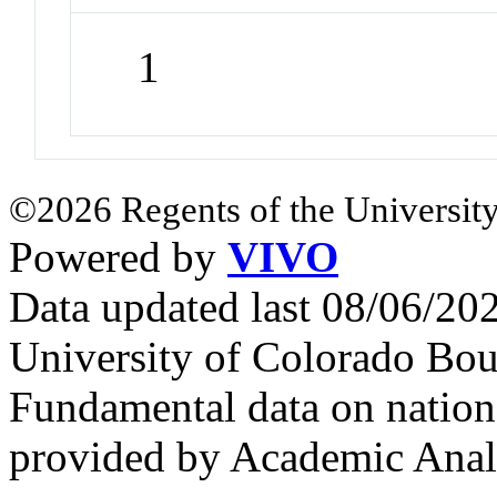
1
©2026 Regents of the University
Powered by
VIVO
Data updated last 08/06/2
University of Colorado Bou
Fundamental data on nationa
provided by Academic Analy