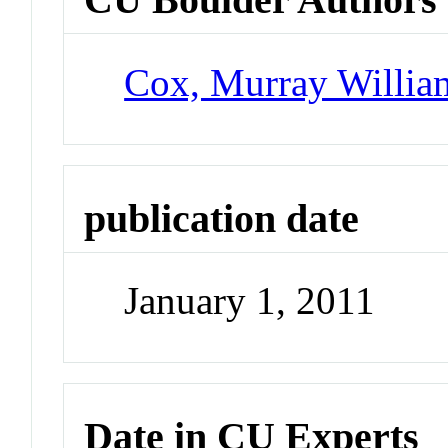
Cox, Murray Willia
publication date
January 1, 2011
Date in CU Experts