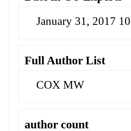
January 31, 2017 1
Full Author List
COX MW
author count