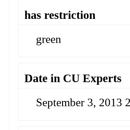
has restriction
green
Date in CU Experts
September 3, 2013 