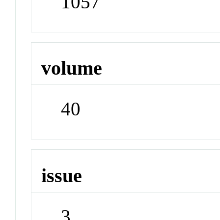
1057
volume
40
issue
3