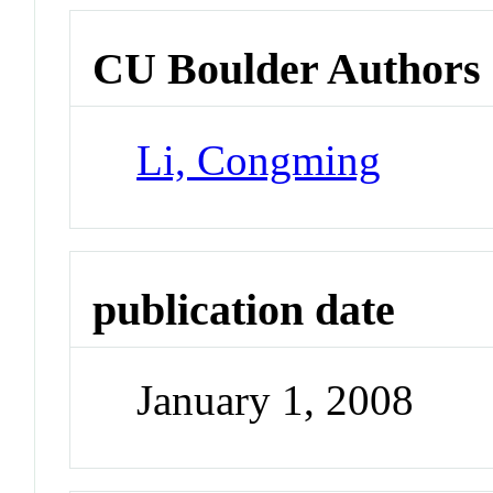
CU Boulder Authors
Li, Congming
publication date
January 1, 2008