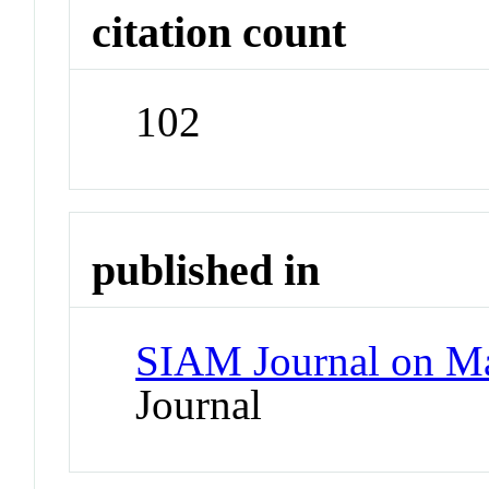
citation count
102
published in
SIAM Journal on Ma
Journal