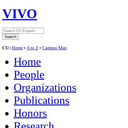
VIVO
CU:
Home
•
A to Z
•
Campus Map
Home
People
Organizations
Publications
Honors
Research