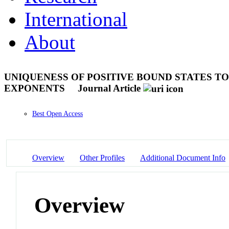
International
About
UNIQUENESS OF POSITIVE BOUND STATES T
EXPONENTS
Journal Article
Best Open Access
Overview
Other Profiles
Additional Document Info
Overview