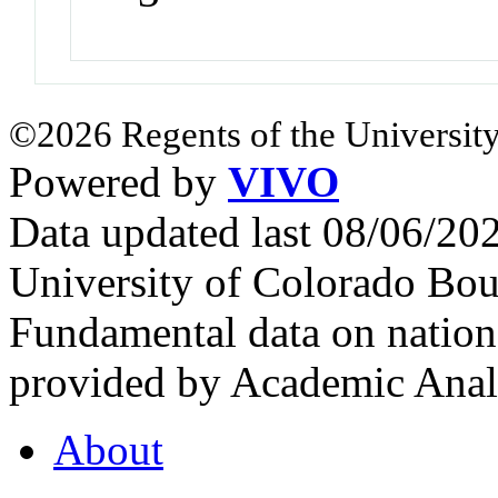
©2026 Regents of the University
Powered by
VIVO
Data updated last 08/06/2
University of Colorado Bou
Fundamental data on nationa
provided by Academic Analy
About