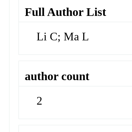
Full Author List
Li C; Ma L
author count
2