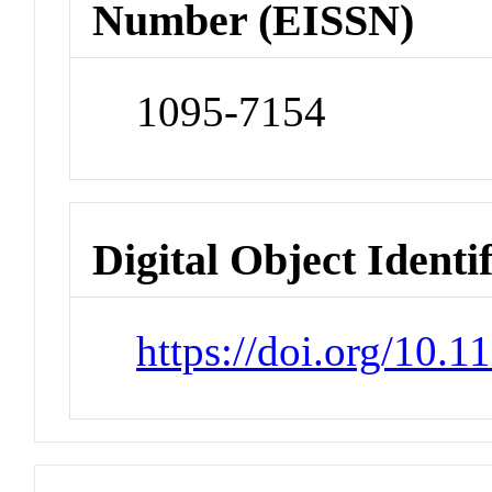
Number (EISSN)
1095-7154
Digital Object Identi
https://doi.org/10.