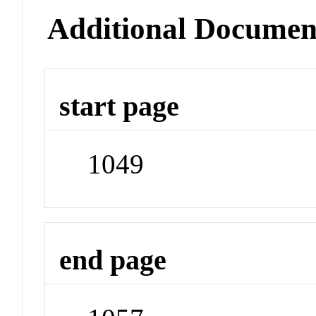
Additional Documen
start page
1049
end page