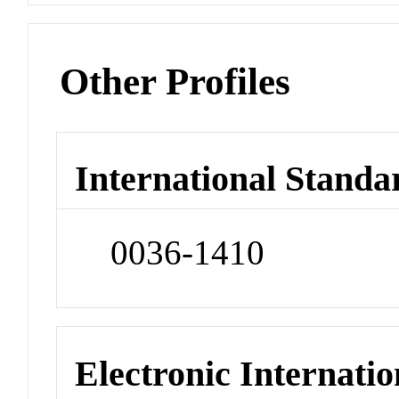
Other Profiles
International Standa
0036-1410
Electronic Internatio