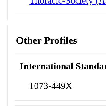
Thoracic-Society (
Other Profiles
International Standa
1073-449X