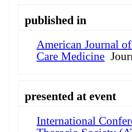
published in
American Journal of 
Care Medicine
Jour
presented at event
International Confe