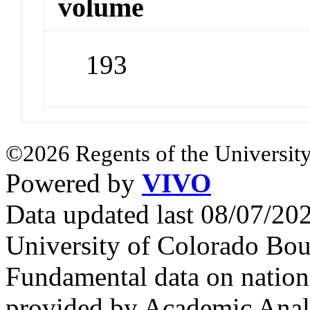
volume
193
©2026 Regents of the University
Powered by
VIVO
Data updated last 08/07/2
University of Colorado Bou
Fundamental data on nationa
provided by Academic Analy