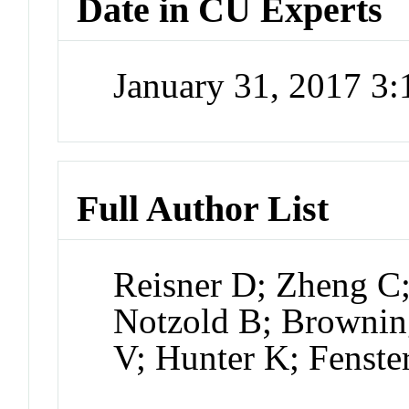
Date in CU Experts
January 31, 2017 3
Full Author List
Reisner D; Zheng C;
Notzold B; Browning
V; Hunter K; Fenste