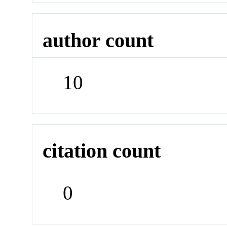
author count
10
citation count
0