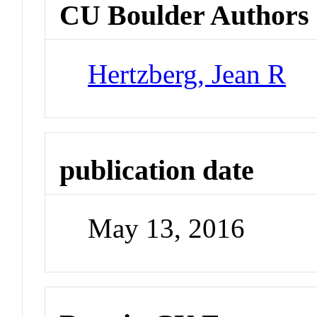
CU Boulder Authors
Hertzberg, Jean R
publication date
May 13, 2016