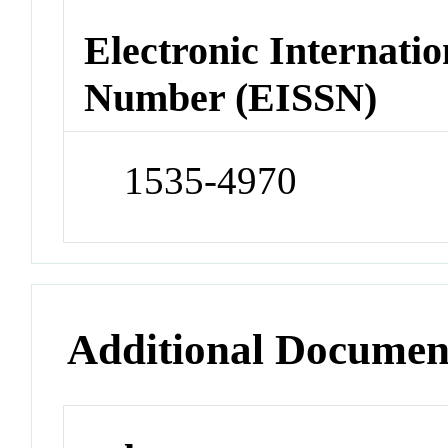
Electronic Internatio
Number (EISSN)
1535-4970
Additional Documen