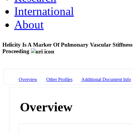
International
About
Helicity Is A Marker Of Pulmonary Vascular Stiffnes
Proceeding
Overview
Other Profiles
Additional Document Info
Overview