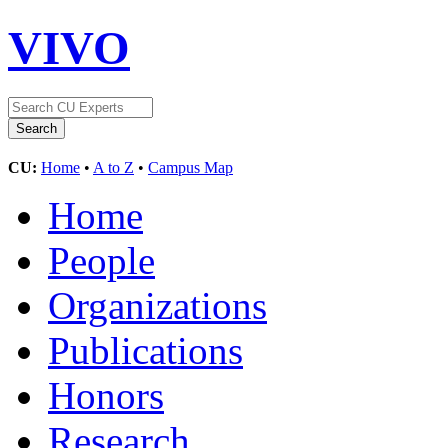
VIVO
CU:
Home
•
A to Z
•
Campus Map
Home
People
Organizations
Publications
Honors
Research