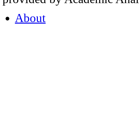
About