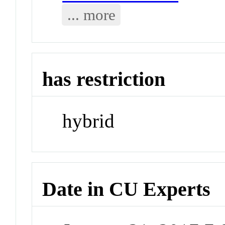
... more
has restriction
hybrid
Date in CU Experts