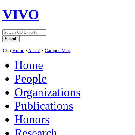
VIVO
CU:
Home
•
A to Z
•
Campus Map
Home
People
Organizations
Publications
Honors
Research