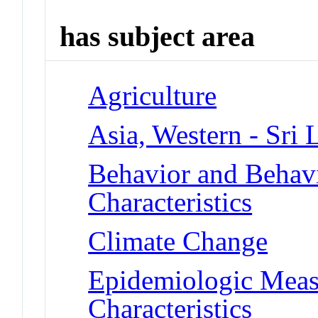
has subject area
Agriculture
Asia, Western - Sri 
Behavior and Behav
Characteristics
Climate Change
Epidemiologic Meas
Characteristics