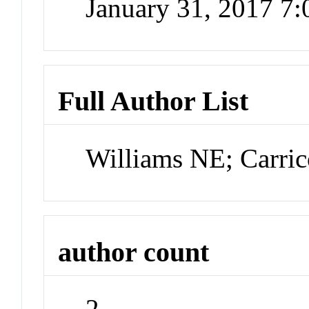
January 31, 2017 7
Full Author List
Williams NE; Carri
author count
2