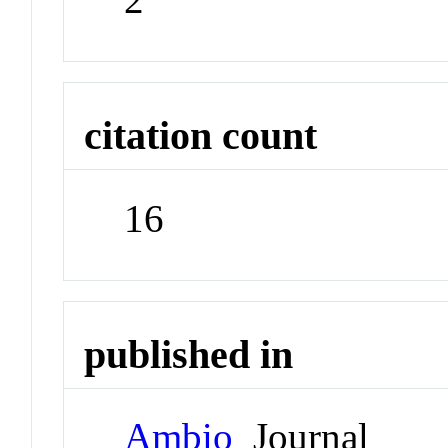
citation count
16
published in
Ambio
Journal