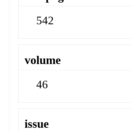
542
volume
46
issue