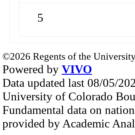
5
©2026 Regents of the University
Powered by
VIVO
Data updated last 08/05/2
University of Colorado Bou
Fundamental data on nationa
provided by Academic Analy