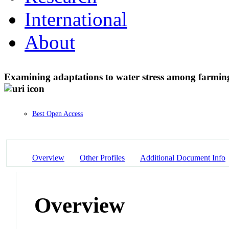
International
About
Examining adaptations to water stress among farmin
Best Open Access
Overview
Other Profiles
Additional Document Info
Overview