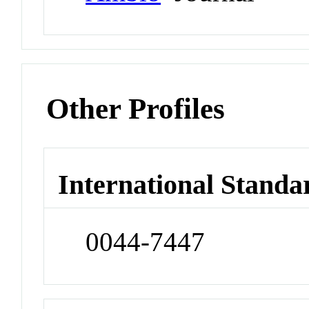
Other Profiles
International Standa
0044-7447