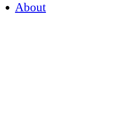
About