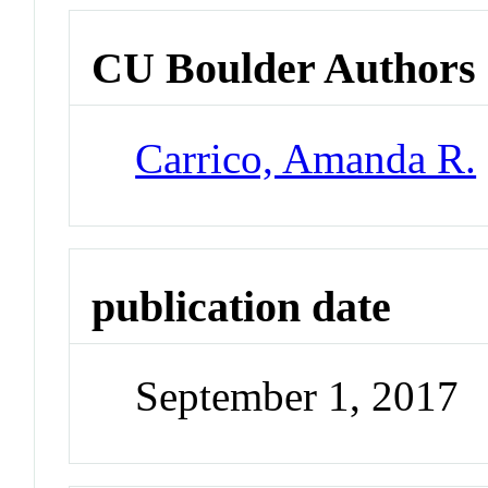
CU Boulder Authors
Carrico, Amanda R.
publication date
September 1, 2017