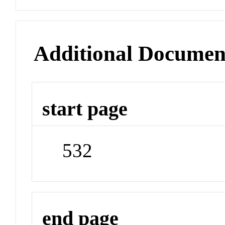
Additional Documen
start page
532
end page