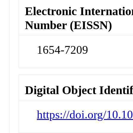
Electronic Internatio
Number (EISSN)
1654-7209
Digital Object Identi
https://doi.org/10.