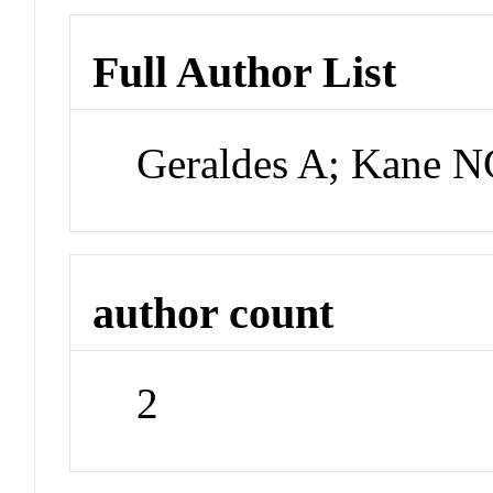
Full Author List
Geraldes A; Kane N
author count
2