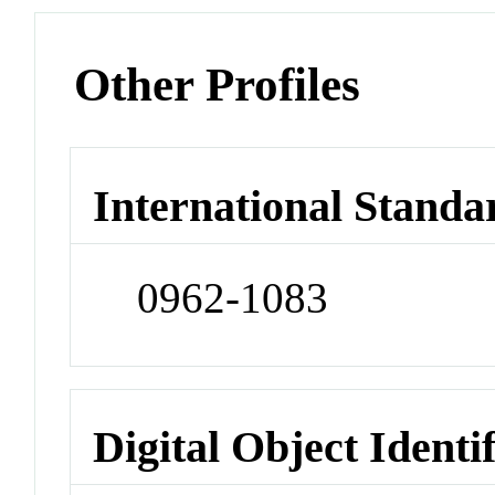
Other Profiles
International Standa
0962-1083
Digital Object Identi