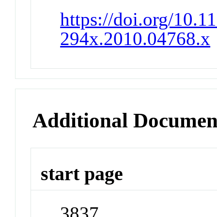
https://doi.org/10.1
294x.2010.04768.x
Additional Documen
start page
3837