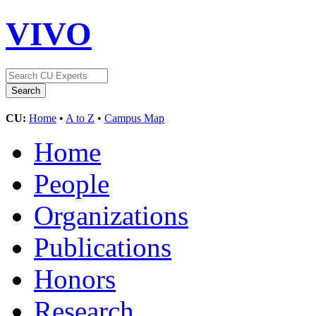
VIVO
CU:
Home
•
A to Z
•
Campus Map
Home
People
Organizations
Publications
Honors
Research