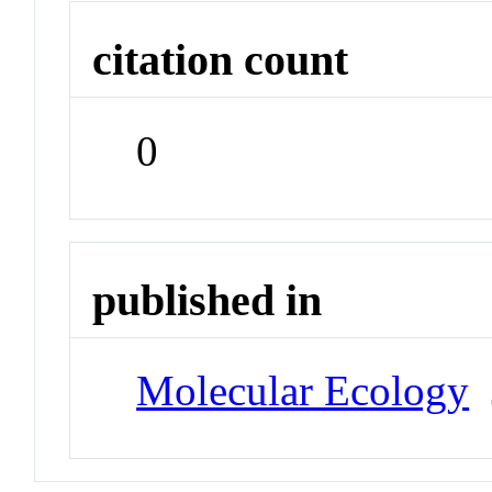
citation count
0
published in
Molecular Ecology
J