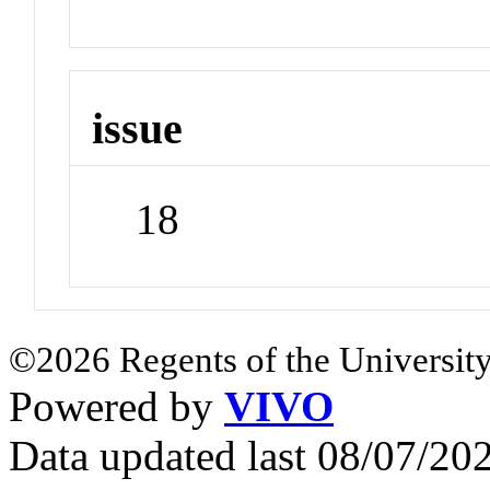
issue
18
©2026 Regents of the University
Powered by
VIVO
Data updated last 08/07/2