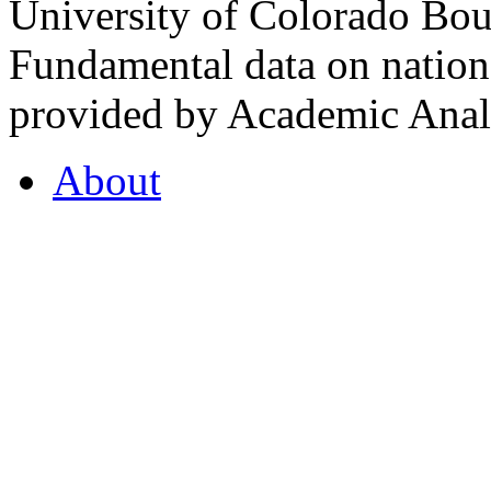
University of Colorado Bou
Fundamental data on nationa
provided by Academic Analy
About