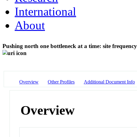
International
About
Pushing north one bottleneck at a time: site frequency 
Overview
Other Profiles
Additional Document Info
Overview