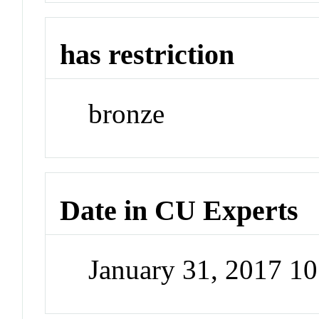
has restriction
bronze
Date in CU Experts
January 31, 2017 1