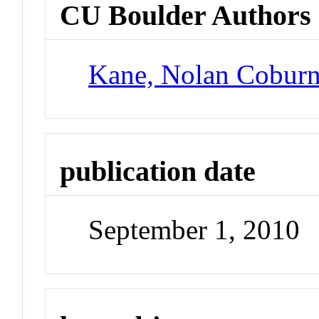
CU Boulder Authors
Kane, Nolan Cobur
publication date
September 1, 2010