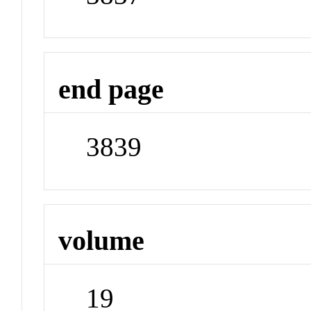
end page
3839
volume
19