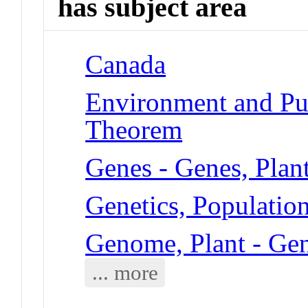
has subject area
Canada
Environment and Pub
Theorem
Genes - Genes, Plan
Genetics, Populatio
Genome, Plant - Gen
... more