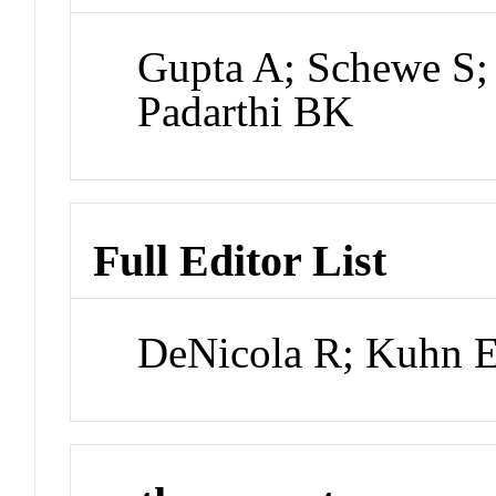
Gupta A; Schewe S;
Padarthi BK
Full Editor List
DeNicola R; Kuhn 