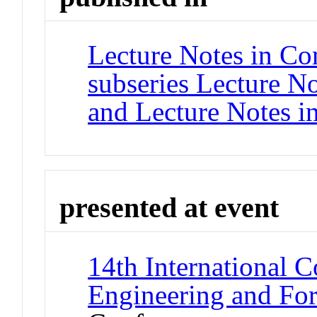
Lecture Notes in Co
subseries Lecture Not
and Lecture Notes i
presented at event
14th International 
Engineering and F