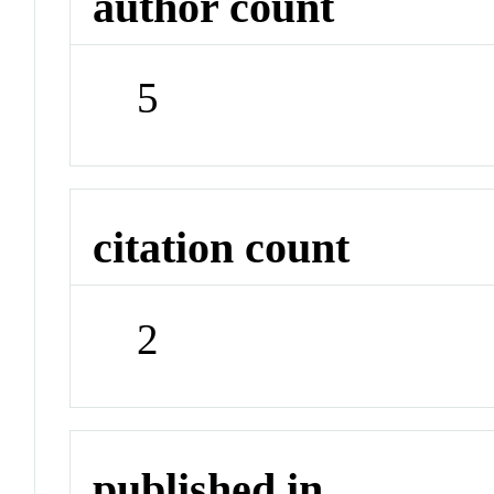
author count
5
citation count
2
published in