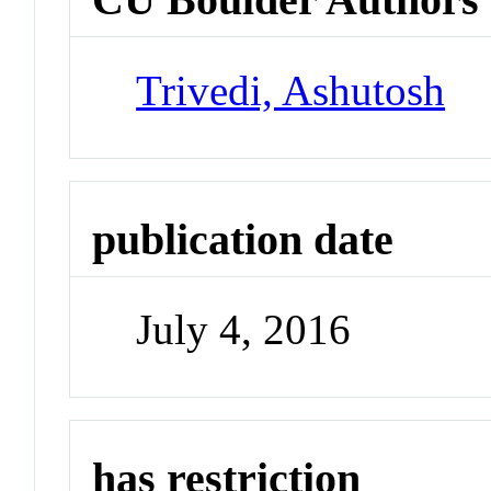
Trivedi, Ashutosh
publication date
July 4, 2016
has restriction