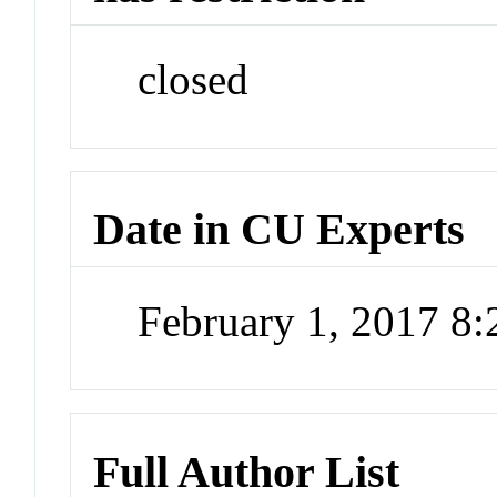
closed
Date in CU Experts
February 1, 2017 8
Full Author List