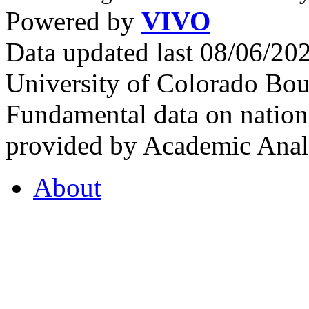
Powered by
VIVO
Data updated last 08/06/2
University of Colorado Bou
Fundamental data on nationa
provided by Academic Analy
About