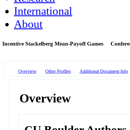
International
About
Incentive Stackelberg Mean-Payoff Games
Confere
Overview
Other Profiles
Additional Document Info
Overview
CU Boulder Authors