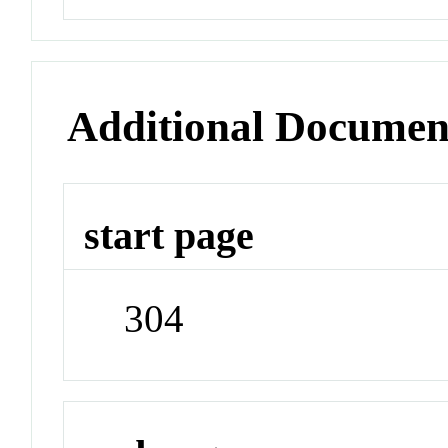
Additional Documen
start page
304