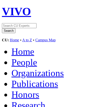
VIVO
CU:
Home
•
A to Z
•
Campus Map
Home
People
Organizations
Publications
Honors
Research