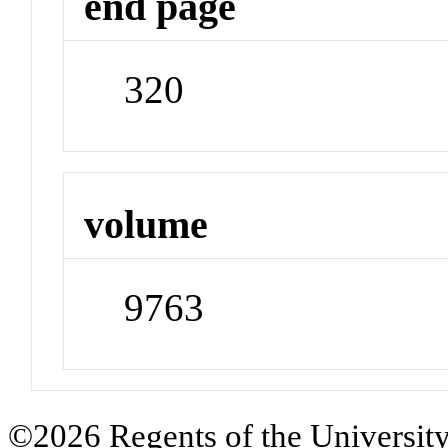
end page
320
volume
9763
©2026 Regents of the University