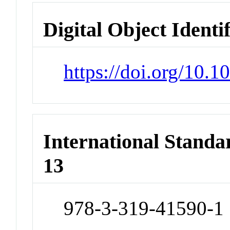
Digital Object Identi
https://doi.org/10.
International Stand
13
978-3-319-41590-1