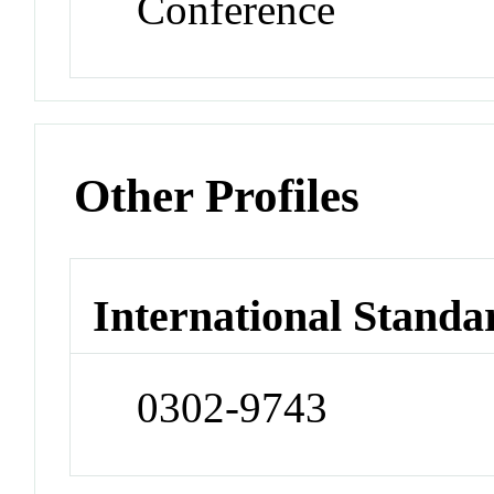
Conference
Other Profiles
International Standa
0302-9743