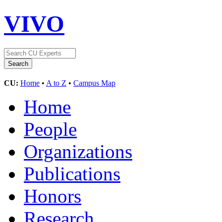
VIVO
CU:
Home
•
A to Z
•
Campus Map
Home
People
Organizations
Publications
Honors
Research