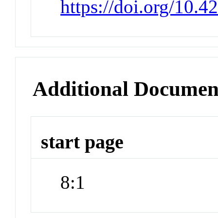
https://doi.org/10.4
Additional Documen
start page
8:1