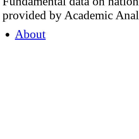
Fundamental data on nationa
provided by Academic Analy
About