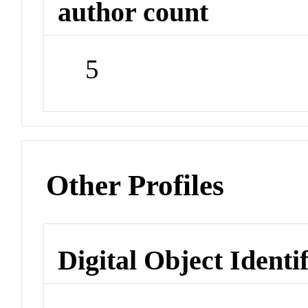
author count
5
Other Profiles
Digital Object Identi