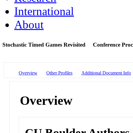
International
About
Stochastic Timed Games Revisited
Conference Proc
Overview
Other Profiles
Additional Document Info
Overview
CU Boulder Authors