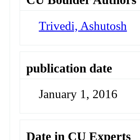
Trivedi, Ashutosh
publication date
January 1, 2016
Date in CU Experts