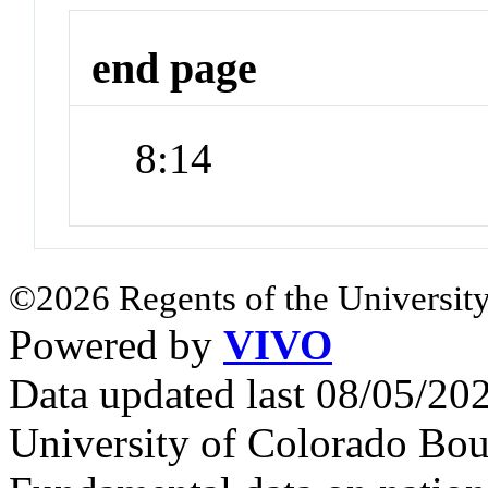
end page
8:14
©2026 Regents of the University
Powered by
VIVO
Data updated last 08/05/2
University of Colorado Bou