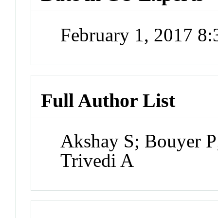
February 1, 2017 8
Full Author List
Akshay S; Bouyer P
Trivedi A