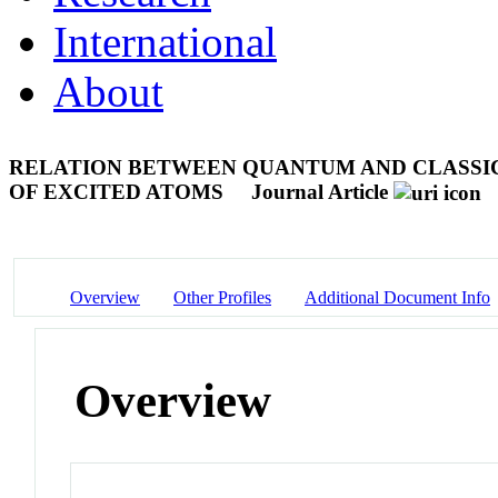
International
About
RELATION BETWEEN QUANTUM AND CLASSI
OF EXCITED ATOMS
Journal Article
Overview
Other Profiles
Additional Document Info
Overview