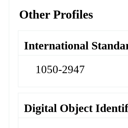
Other Profiles
International Standa
1050-2947
Digital Object Identi