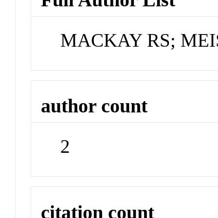
MACKAY RS; MEI
author count
2
citation count