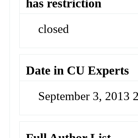
has restriction
closed
Date in CU Experts
September 3, 2013 
Full Author List