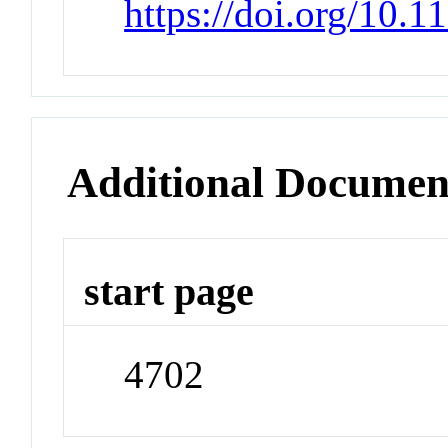
https://doi.org/10.
Additional Documen
start page
4702