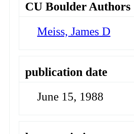
CU Boulder Authors
Meiss, James D
publication date
June 15, 1988