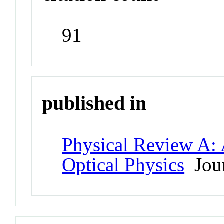
91
published in
Physical Review A:
Optical Physics
Jour