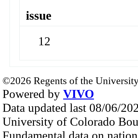
issue
12
©2026 Regents of the University
Powered by
VIVO
Data updated last 08/06/2
University of Colorado Bou
Fundamental data on nationa