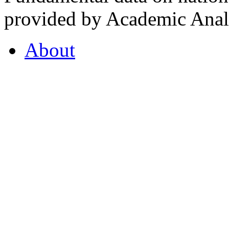
provided by Academic Analy
About