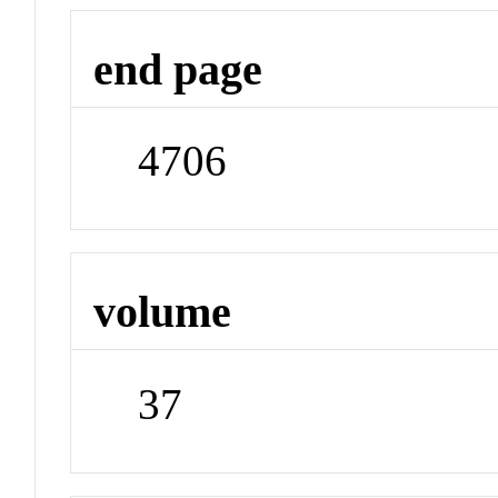
end page
4706
volume
37