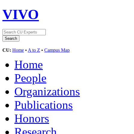
VIVO
CU:
Home
•
A to Z
•
Campus Map
Home
People
Organizations
Publications
Honors
Research