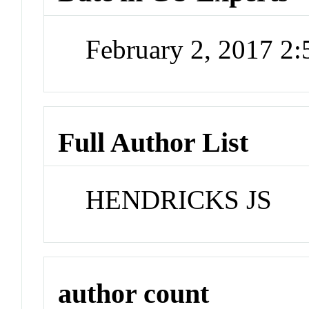
February 2, 2017 2
Full Author List
HENDRICKS JS
author count