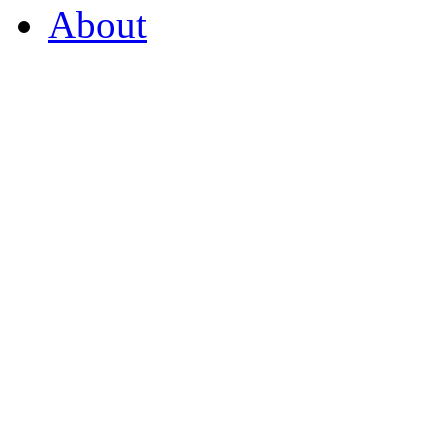
About