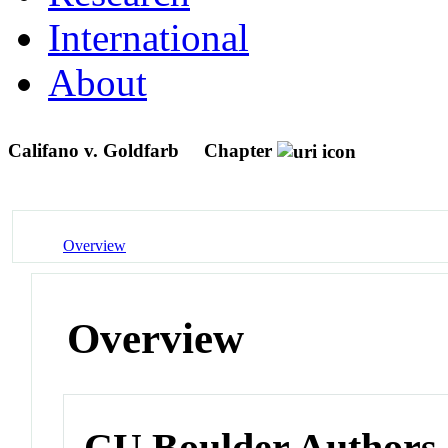
International
About
Califano v. Goldfarb
Chapter
Overview
Overview
CU Boulder Authors