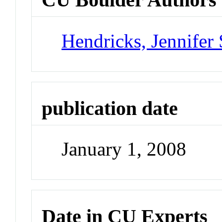
Hendricks, Jennifer 
publication date
January 1, 2008
Date in CU Experts