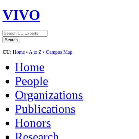
VIVO
CU:
Home
•
A to Z
•
Campus Map
Home
People
Organizations
Publications
Honors
Research