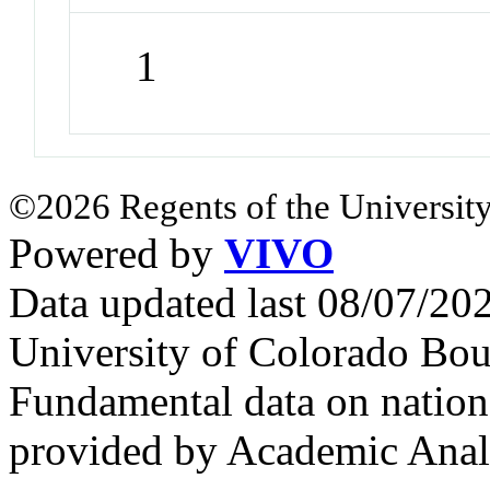
1
©2026 Regents of the University
Powered by
VIVO
Data updated last 08/07/2
University of Colorado Bou
Fundamental data on nationa
provided by Academic Analy