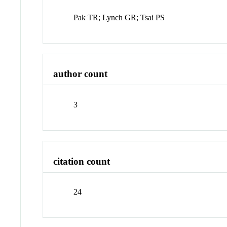
Pak TR; Lynch GR; Tsai PS
author count
3
citation count
24