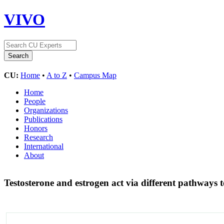
VIVO
CU:
Home
•
A to Z
•
Campus Map
Home
People
Organizations
Publications
Honors
Research
International
About
Testosterone and estrogen act via different pathways t