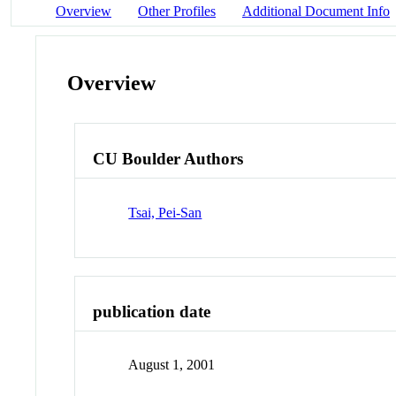
Overview
Other Profiles
Additional Document Info
Overview
CU Boulder Authors
Tsai, Pei-San
publication date
August 1, 2001