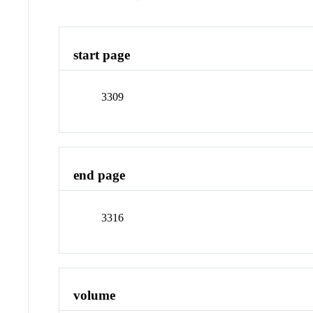
start page
3309
end page
3316
volume