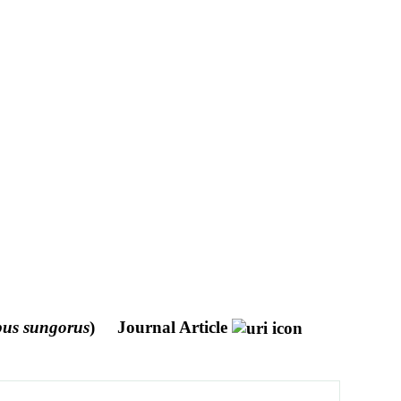
us sungorus
)
Journal Article