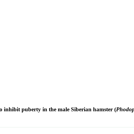
o inhibit puberty in the male Siberian hamster (
Phodop