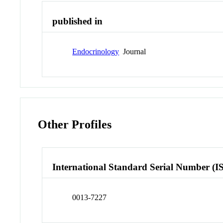
published in
Endocrinology
Journal
Other Profiles
International Standard Serial Number (I
0013-7227