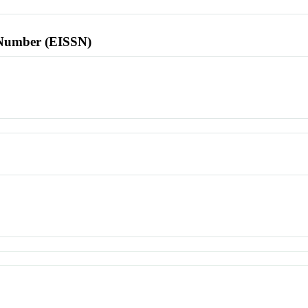
l Number (EISSN)