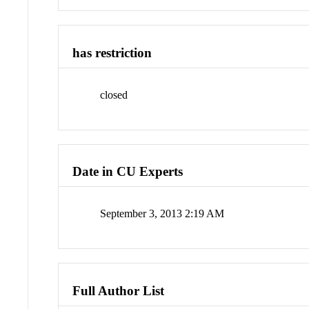
has restriction
closed
Date in CU Experts
September 3, 2013 2:19 AM
Full Author List