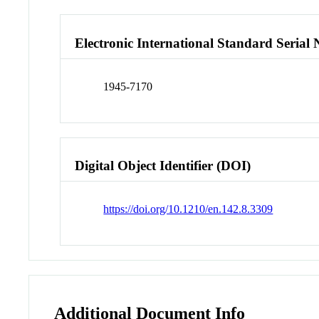
Electronic International Standard Seria
1945-7170
Digital Object Identifier (DOI)
https://doi.org/10.1210/en.142.8.3309
Additional Document Info