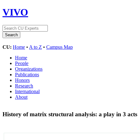
VIVO
CU:
Home
•
A to Z
•
Campus Map
Home
People
Organizations
Publications
Honors
Research
International
About
History of matrix structural analysis: a play in 3 acts