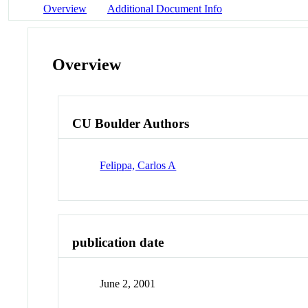
Overview
Additional Document Info
Overview
CU Boulder Authors
Felippa, Carlos A
publication date
June 2, 2001