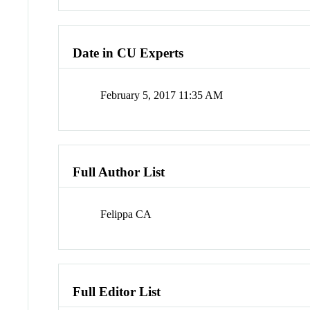
Date in CU Experts
February 5, 2017 11:35 AM
Full Author List
Felippa CA
Full Editor List