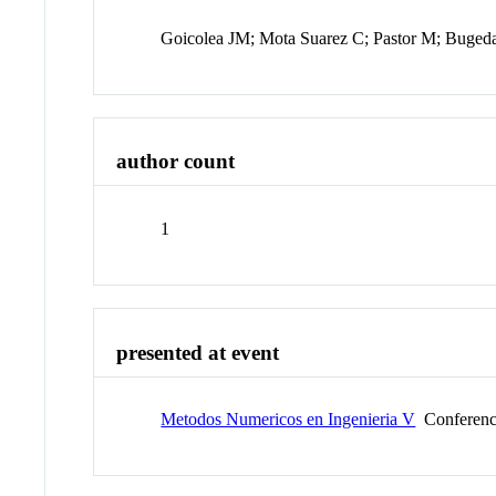
Goicolea JM; Mota Suarez C; Pastor M; Buged
author count
1
presented at event
Metodos Numericos en Ingenieria V
Conferen