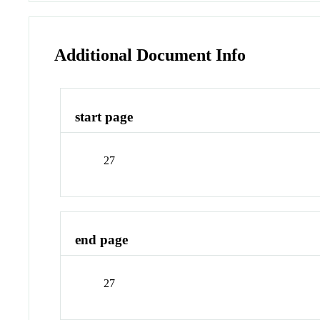
Additional Document Info
start page
27
end page
27