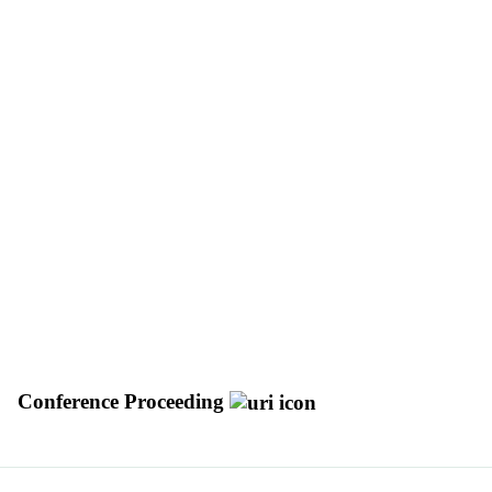
Conference Proceeding