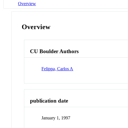
Overview
Overview
CU Boulder Authors
Felippa, Carlos A
publication date
January 1, 1997