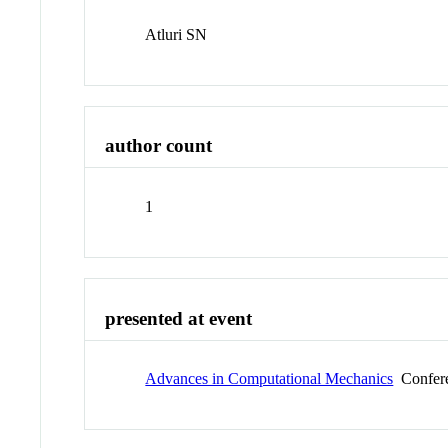
Atluri SN
author count
1
presented at event
Advances in Computational Mechanics
Confer