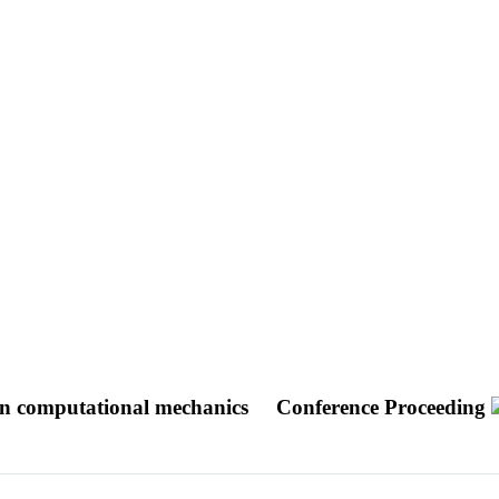
s in computational mechanics
Conference Proceeding