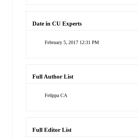
Date in CU Experts
February 5, 2017 12:31 PM
Full Author List
Felippa CA
Full Editor List