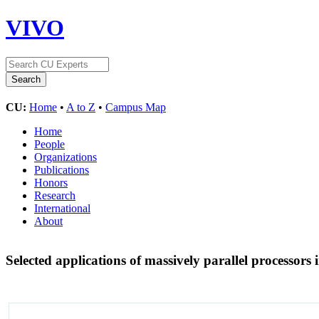
VIVO
CU:
Home
•
A to Z
•
Campus Map
Home
People
Organizations
Publications
Honors
Research
International
About
Selected applications of massively parallel processor