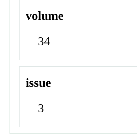
volume
34
issue
3