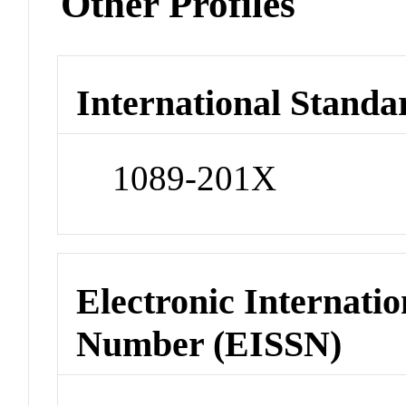
Other Profiles
International Standa
1089-201X
Electronic Internatio
Number (EISSN)