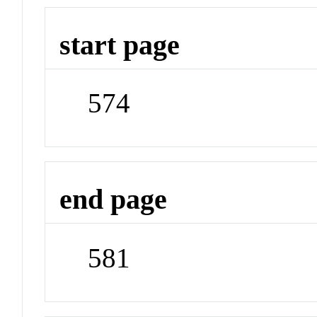
start page
574
end page
581