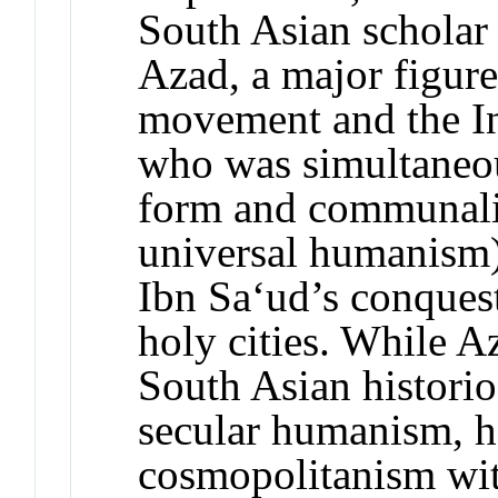
South Asian scholar
Azad, a major figure
movement and the In
who was simultaneous
form and communalis
universal humanism)
Ibn Sa‘ud’s conques
holy cities. While A
South Asian histori
secular humanism, h
cosmopolitanism wit