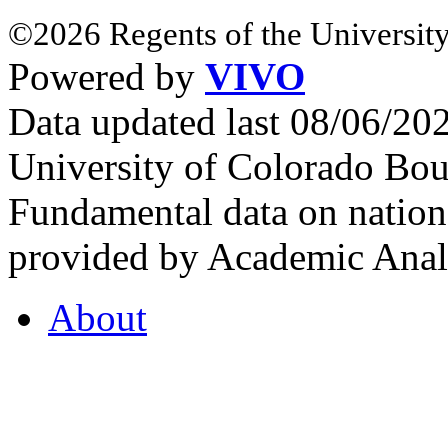
©2026 Regents of the University
Powered by
VIVO
Data updated last 08/06/2
University of Colorado Bou
Fundamental data on nationa
provided by Academic Analy
About