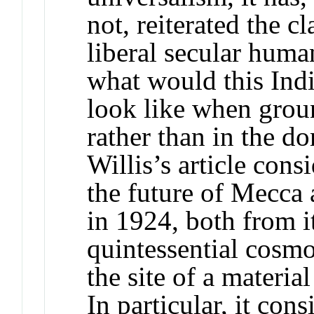
not, reiterated the c
liberal secular huma
what would this In
look like when groun
rather than in the d
Willis’s article cons
the future of Mecca 
in 1924, both from it
quintessential cosmo
the site of a materia
In particular, it cons