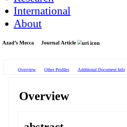
International
About
Azad’s Mecca
Journal Article
Overview
Other Profiles
Additional Document Info
Overview
abstract