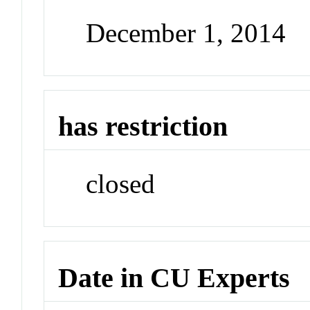
December 1, 2014
has restriction
closed
Date in CU Experts