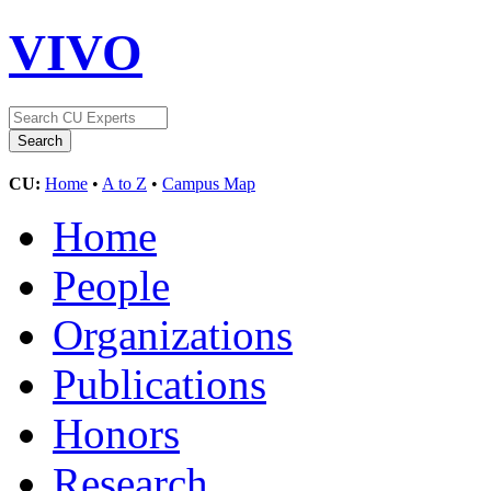
VIVO
CU:
Home
•
A to Z
•
Campus Map
Home
People
Organizations
Publications
Honors
Research