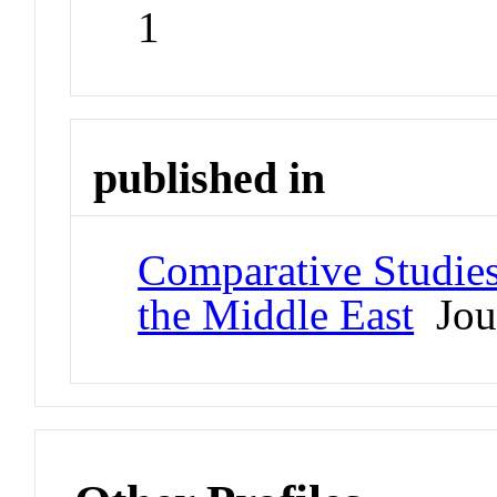
1
published in
Comparative Studies
the Middle East
Jou