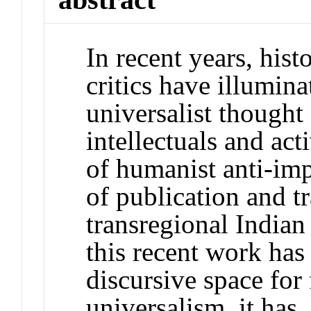
In recent years, hist
critics have illumina
universalist though
intellectuals and act
of humanist anti-imp
of publication and tr
transregional Indian
this recent work ha
discursive space fo
universalism, it has,