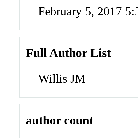
February 5, 2017 5
Full Author List
Willis JM
author count