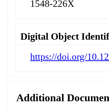
1548-226X
Digital Object Identi
https://doi.org/10
Additional Documen