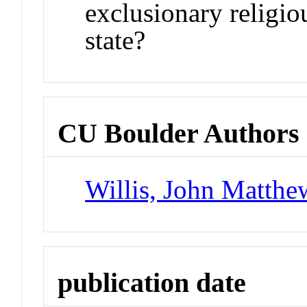
exclusionary religio
state?
CU Boulder Authors
Willis, John Matthe
publication date