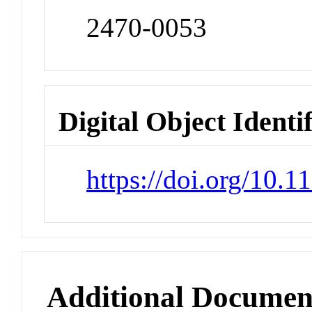
2470-0053
Digital Object Identi
https://doi.org/10.
Additional Documen