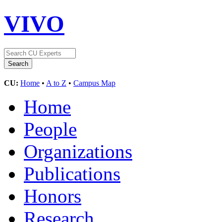
VIVO
CU:
Home
•
A to Z
•
Campus Map
Home
People
Organizations
Publications
Honors
Research