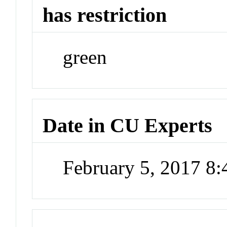
has restriction
green
Date in CU Experts
February 5, 2017 8