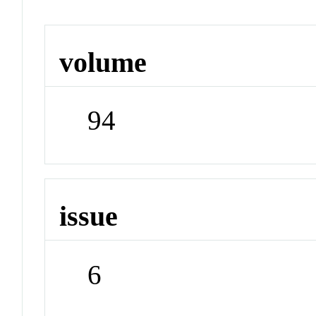
volume
94
issue
6