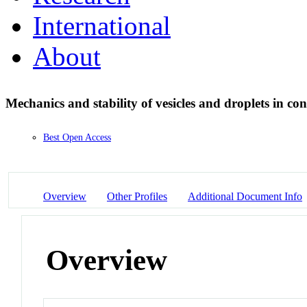
International
About
Mechanics and stability of vesicles and droplets in co
Best Open Access
Overview
Other Profiles
Additional Document Info
Overview