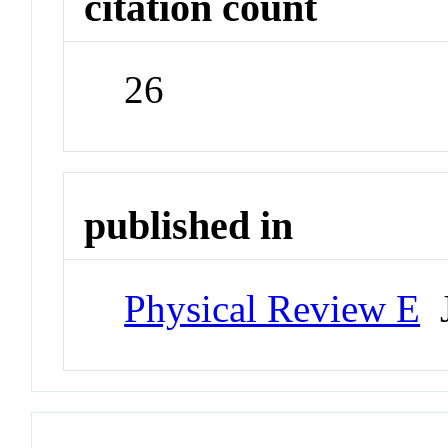
citation count
26
published in
Physical Review E
J