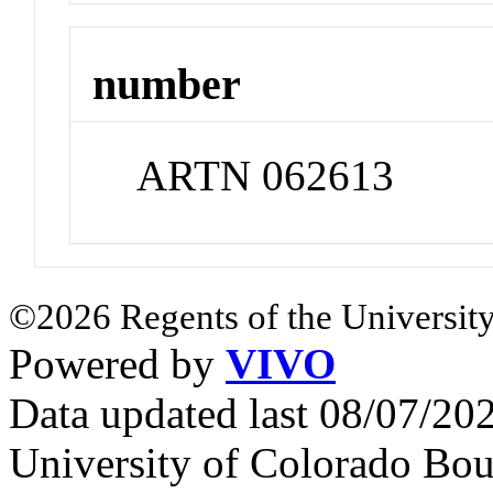
number
ARTN 062613
©2026 Regents of the University
Powered by
VIVO
Data updated last 08/07/2
University of Colorado Bou