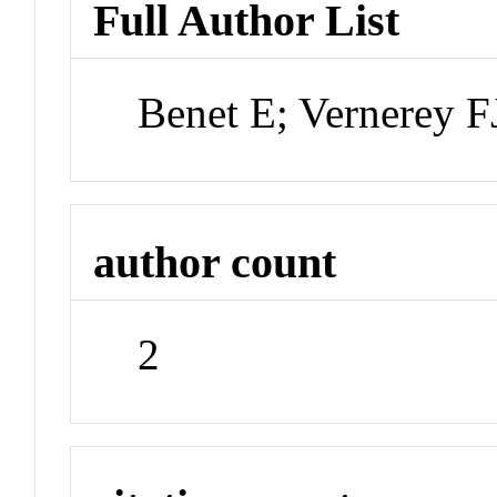
Full Author List
Benet E; Vernerey F
author count
2