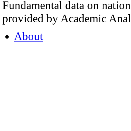
Fundamental data on nationa
provided by Academic Analy
About