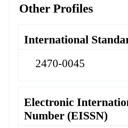
Other Profiles
International Standa
2470-0045
Electronic Internatio
Number (EISSN)