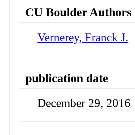
CU Boulder Authors
Vernerey, Franck J.
publication date
December 29, 2016